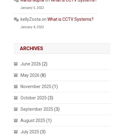
Rahul Gupta
on
What is CCTV Systems?
January 5, 2022
kellyZoota
on
What is CCTV Systems?
January 4, 2022
ARCHIVES
June 2026
(2)
May 2026
(8)
November 2025
(1)
October 2025
(3)
September 2025
(3)
August 2025
(1)
July 2025
(3)