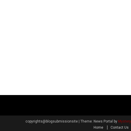
copyrights@blogsubmissionsite
|
Theme: News Portal by
Myster
Home
Contact Us