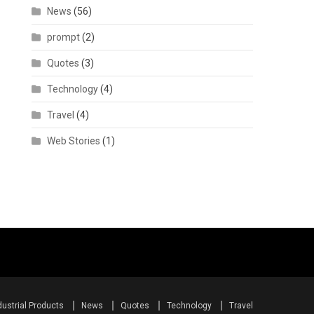
News
(56)
prompt
(2)
Quotes
(3)
Technology
(4)
Travel
(4)
Web Stories
(1)
dustrial Products
News
Quotes
Technology
Travel