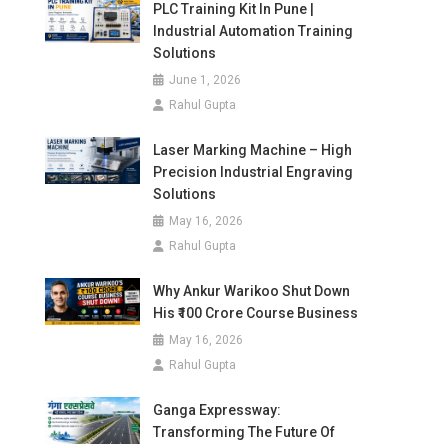
PLC Training Kit In Pune |
Industrial Automation Training
Solutions
June 1, 2026
Rahul Gupta
Laser Marking Machine – High
Precision Industrial Engraving
Solutions
May 16, 2026
Rahul Gupta
Why Ankur Warikoo Shut Down
His ₹100 Crore Course Business
May 16, 2026
Rahul Gupta
Ganga Expressway:
Transforming The Future Of