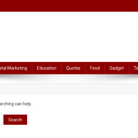
gital Marketing
Education
Quotes
Food
Gadget
T
arching can help.