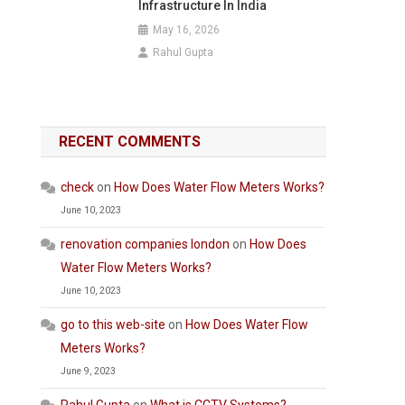
Infrastructure In India
May 16, 2026
Rahul Gupta
RECENT COMMENTS
check
on
How Does Water Flow Meters Works?
June 10, 2023
renovation companies london
on
How Does
Water Flow Meters Works?
June 10, 2023
go to this web-site
on
How Does Water Flow
Meters Works?
June 9, 2023