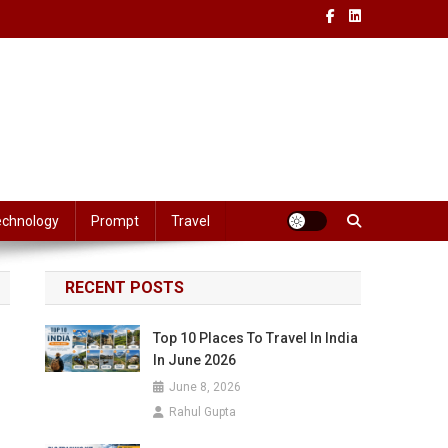
echnology
Prompt
Travel
RECENT POSTS
Top 10 Places To Travel In India
In June 2026
June 8, 2026
Rahul Gupta