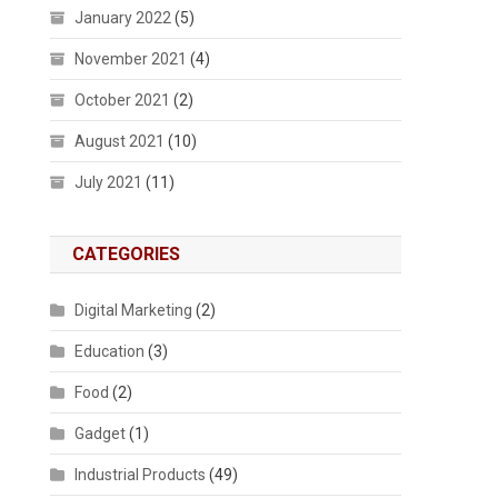
January 2022
(5)
November 2021
(4)
October 2021
(2)
August 2021
(10)
July 2021
(11)
CATEGORIES
Digital Marketing
(2)
Education
(3)
Food
(2)
Gadget
(1)
Industrial Products
(49)