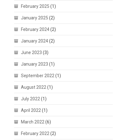
February 2025
(1)
January 2025
(2)
February 2024
(2)
January 2024
(2)
June 2023
(3)
January 2023
(1)
September 2022
(1)
August 2022
(1)
July 2022
(1)
April 2022
(1)
March 2022
(6)
February 2022
(2)