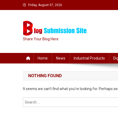
Skip
Friday, August 07, 2026
to
content
Share Your Blog Here
Home
News
Industrial Products
Di
NOTHING FOUND
It seems we can’t find what you’re looking for. Perhaps se
Search
for: