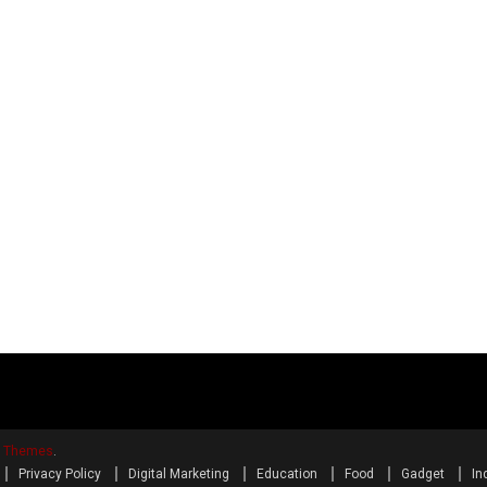
y Themes
.
Privacy Policy
Digital Marketing
Education
Food
Gadget
In