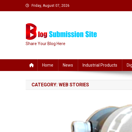
Skip
Friday, August 07, 2026
to
content
Share Your Blog Here
Home
News
Industrial Products
Di
CATEGORY:
WEB STORIES