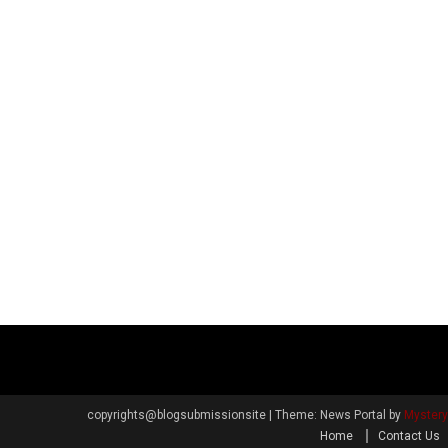
copyrights@blogsubmissionsite
|
Theme: News Portal by
Myster
Home
Contact Us