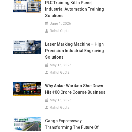
PLC Training Kit In Pune |
Industrial Automation Training
Solutions
June 1, 2026
Rahul Gupta
Laser Marking Machine – High
Precision Industrial Engraving
Solutions
May 16, 2026
Rahul Gupta
Why Ankur Warikoo Shut Down
His ₹100 Crore Course Business
May 16, 2026
Rahul Gupta
Ganga Expressway:
Transforming The Future Of