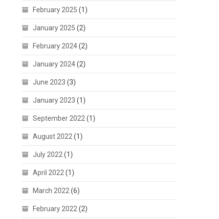
February 2025
(1)
January 2025
(2)
February 2024
(2)
January 2024
(2)
June 2023
(3)
January 2023
(1)
September 2022
(1)
August 2022
(1)
July 2022
(1)
April 2022
(1)
March 2022
(6)
February 2022
(2)