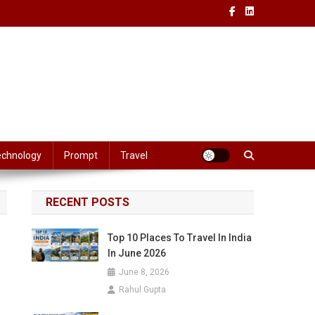
echnology
Prompt
Travel
RECENT POSTS
Top 10 Places To Travel In India
In June 2026
June 8, 2026
Rahul Gupta