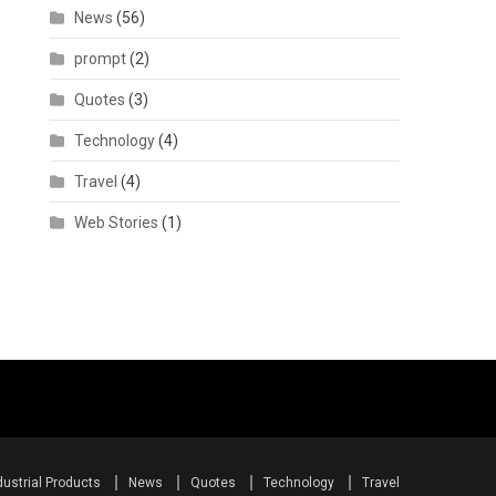
News
(56)
prompt
(2)
Quotes
(3)
Technology
(4)
Travel
(4)
Web Stories
(1)
dustrial Products
News
Quotes
Technology
Travel