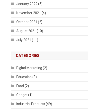
January 2022
(5)
November 2021
(4)
October 2021
(2)
August 2021
(10)
July 2021
(11)
CATEGORIES
Digital Marketing
(2)
Education
(3)
Food
(2)
Gadget
(1)
Industrial Products
(49)