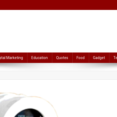
gital Marketing
Education
Quotes
Food
Gadget
T