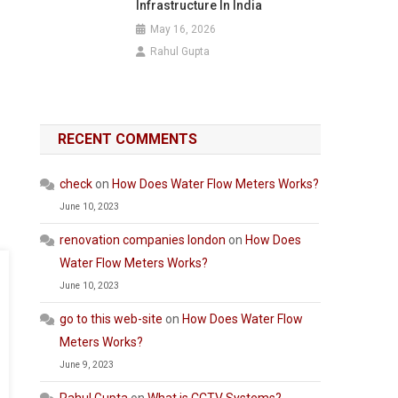
Infrastructure In India
May 16, 2026
Rahul Gupta
RECENT COMMENTS
check
on
How Does Water Flow Meters Works?
June 10, 2023
renovation companies london
on
How Does
Water Flow Meters Works?
June 10, 2023
go to this web-site
on
How Does Water Flow
Meters Works?
June 9, 2023