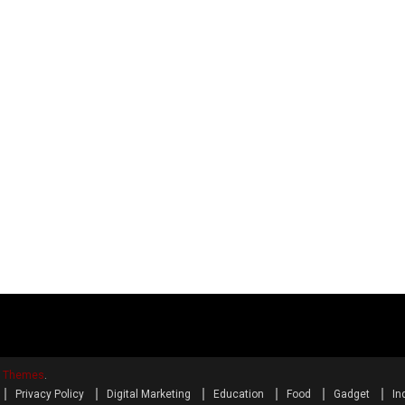
y Themes
.
Privacy Policy
Digital Marketing
Education
Food
Gadget
In