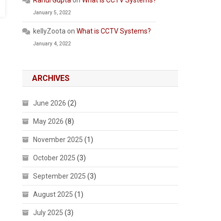
Rahul Gupta
on
What is CCTV Systems?
January 5, 2022
kellyZoota
on
What is CCTV Systems?
January 4, 2022
ARCHIVES
June 2026
(2)
May 2026
(8)
November 2025
(1)
October 2025
(3)
September 2025
(3)
August 2025
(1)
July 2025
(3)