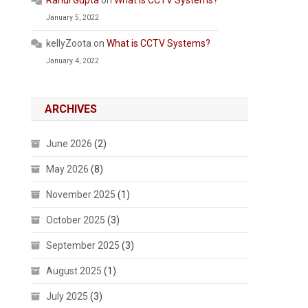
Rahul Gupta
on
What is CCTV Systems?
January 5, 2022
kellyZoota
on
What is CCTV Systems?
January 4, 2022
ARCHIVES
June 2026
(2)
May 2026
(8)
November 2025
(1)
October 2025
(3)
September 2025
(3)
August 2025
(1)
July 2025
(3)