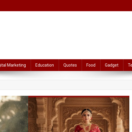
gital Marketing
Education
Quotes
Food
Gadget
T