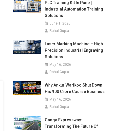
PLC Training Kit In Pune |
Industrial Automation Training
Solutions
June 1, 2026
Rahul Gupta
Laser Marking Machine – High
Precision Industrial Engraving
Solutions
May 16, 2026
Rahul Gupta
Why Ankur Warikoo Shut Down
His ₹100 Crore Course Business
May 16, 2026
Rahul Gupta
Ganga Expressway:
Transforming The Future Of