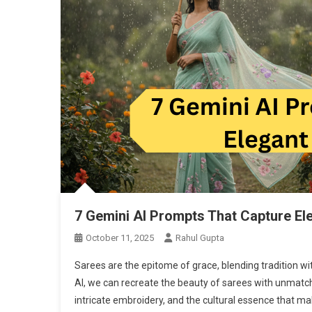
7 Gemini AI Prompts That Capture El
October 11, 2025
Rahul Gupta
Sarees are the epitome of grace, blending tradition wi
AI, we can recreate the beauty of sarees with unmatche
intricate embroidery, and the cultural essence that ma