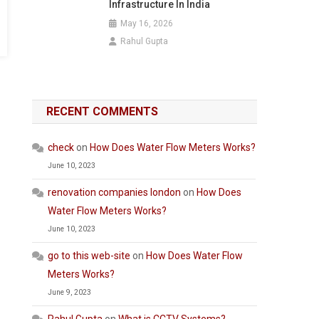
Infrastructure In India
May 16, 2026
Rahul Gupta
RECENT COMMENTS
check
on
How Does Water Flow Meters Works?
June 10, 2023
renovation companies london
on
How Does
Water Flow Meters Works?
June 10, 2023
go to this web-site
on
How Does Water Flow
Meters Works?
June 9, 2023