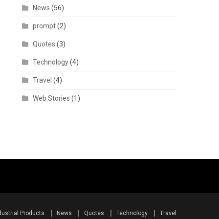
News
(56)
prompt
(2)
Quotes
(3)
Technology
(4)
Travel
(4)
Web Stories
(1)
dustrial Products
News
Quotes
Technology
Travel