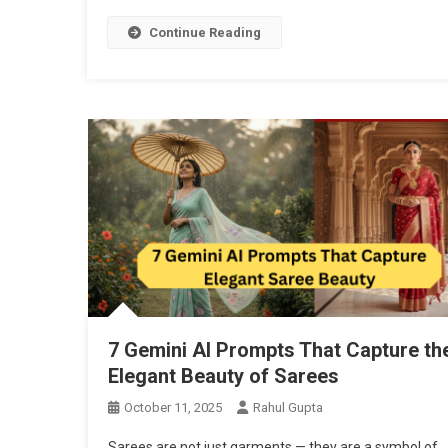
Continue Reading
7 Gemini AI Prompts That Capture th
Elegant Beauty of Sarees
October 11, 2025
Rahul Gupta
Sarees are not just garments — they are a symbol of