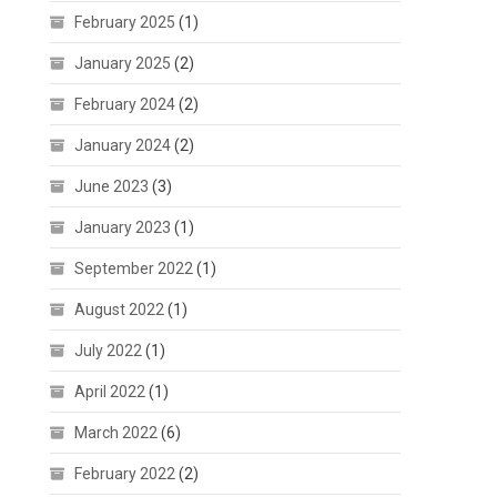
February 2025
(1)
January 2025
(2)
February 2024
(2)
January 2024
(2)
June 2023
(3)
January 2023
(1)
September 2022
(1)
August 2022
(1)
July 2022
(1)
April 2022
(1)
March 2022
(6)
February 2022
(2)