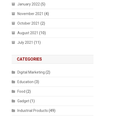
January 2022
(5)
November 2021
(4)
October 2021
(2)
August 2021
(10)
July 2021
(11)
CATEGORIES
Digital Marketing
(2)
Education
(3)
Food
(2)
Gadget
(1)
Industrial Products
(49)