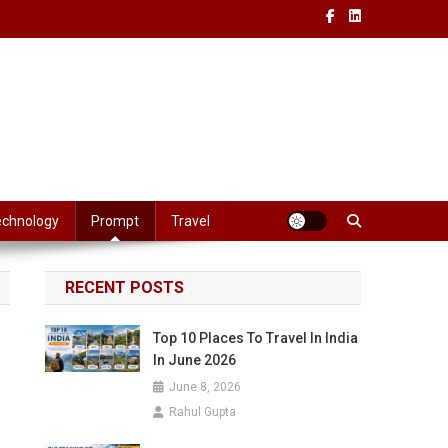
echnology
Prompt
Travel
RECENT POSTS
Top 10 Places To Travel In India
In June 2026
June 8, 2026
Rahul Gupta