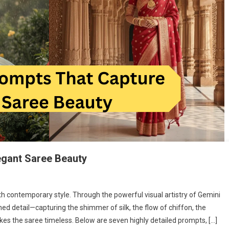
egant Saree Beauty
th contemporary style. Through the powerful visual artistry of Gemini
d detail—capturing the shimmer of silk, the flow of chiffon, the
kes the saree timeless. Below are seven highly detailed prompts, […]