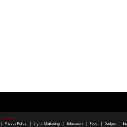
y Themes
.
Privacy Policy
Digital Marketing
Education
Food
Gadget
In