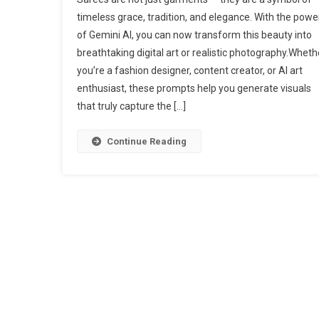
timeless grace, tradition, and elegance. With the powe
of Gemini AI, you can now transform this beauty into
breathtaking digital art or realistic photography.Wheth
you’re a fashion designer, content creator, or AI art
enthusiast, these prompts help you generate visuals
that truly capture the […]
Continue Reading