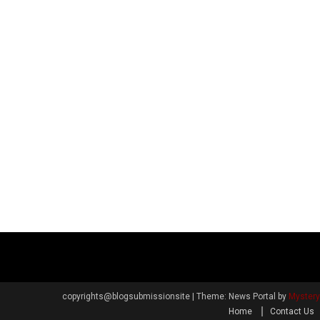
copyrights@blogsubmissionsite
|
Theme: News Portal by
Myster
Home
Contact Us