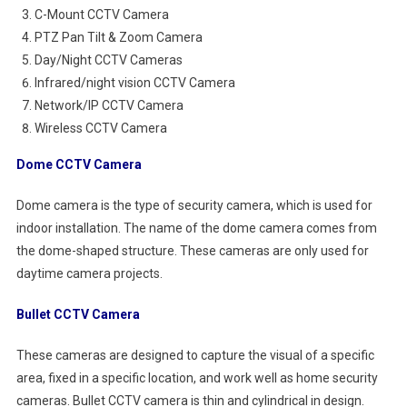
C-Mount CCTV Camera
PTZ Pan Tilt & Zoom Camera
Day/Night CCTV Cameras
Infrared/night vision CCTV Camera
Network/IP CCTV Camera
Wireless CCTV Camera
Dome CCTV Camera
Dome camera is the type of security camera, which is used for
indoor installation. The name of the dome camera comes from
the dome-shaped structure. These cameras are only used for
daytime camera projects.
Bullet CCTV Camera
These cameras are designed to capture the visual of a specific
area, fixed in a specific location, and work well as home security
cameras. Bullet CCTV camera is thin and cylindrical in design.