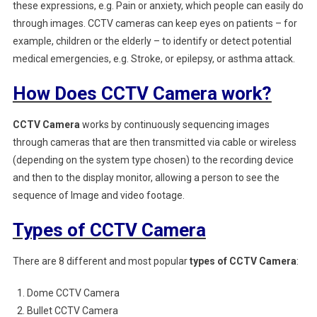
these expressions, e.g. Pain or anxiety, which people can easily do
through images. CCTV cameras can keep eyes on patients – for
example, children or the elderly – to identify or detect potential
medical emergencies, e.g. Stroke, or epilepsy, or asthma attack.
How Does CCTV Camera work?
CCTV Camera
works by continuously sequencing images
through cameras that are then transmitted via cable or wireless
(depending on the system type chosen) to the recording device
and then to the display monitor, allowing a person to see the
sequence of Image and video footage.
Types of CCTV Camera
There are 8 different and most popular
types of CCTV Camera
:
Dome CCTV Camera
Bullet CCTV Camera