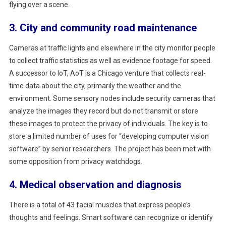
flying over a scene.
3. City and community road maintenance
Cameras at traffic lights and elsewhere in the city monitor people
to collect traffic statistics as well as evidence footage for speed.
A successor to IoT, AoT is a Chicago venture that collects real-
time data about the city, primarily the weather and the
environment. Some sensory nodes include security cameras that
analyze the images they record but do not transmit or store
these images to protect the privacy of individuals. The key is to
store a limited number of uses for “developing computer vision
software” by senior researchers. The project has been met with
some opposition from privacy watchdogs.
4. Medical observation and diagnosis
There is a total of 43 facial muscles that express people’s
thoughts and feelings. Smart software can recognize or identify