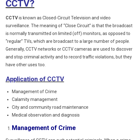
CCTV?
CCTV
is known as Closed-Circuit Television and video
surveillance. The meaning of “Close Circuit” is that the broadcast
is normally transmitted on limited (off) monitors, as opposed to
“regular” TVs, which are broadcast to a large number of people.
Generally, CCTV networks or CCTV cameras are used to discover
and stop criminal activity and to record traffic violations, but they
have other uses too.
Application of CCTV
Management of Crime
Calamity management
City and community road maintenance
Medical observation and diagnosis
Management of Crime