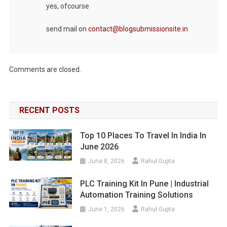
yes, ofcourse
send mail on
contact@blogsubmissionsite.in
Comments are closed.
RECENT POSTS
Top 10 Places To Travel In India In
June 2026
June 8, 2026
Rahul Gupta
PLC Training Kit In Pune | Industrial
Automation Training Solutions
June 1, 2026
Rahul Gupta