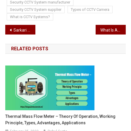
Security CCTV System manufacturer
Security CCTV System supplier
Types of CCTV Camera
What is CCTV Systems?
Post
Sarkari Naukri- 2022: Central Constable Selection Board Has Released Bumper Recruitment, 12th Pass will also get Government Jobs
What Is An Architectural Design?
navigation
RELATED POSTS
Thermal Mass Flow Meter – Theory Of Operation, Working
Principle, Types, Advantages, Applications