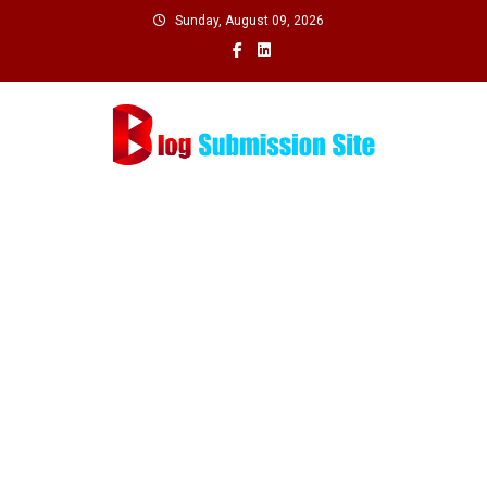
Skip
Sunday, August 09, 2026
to
content