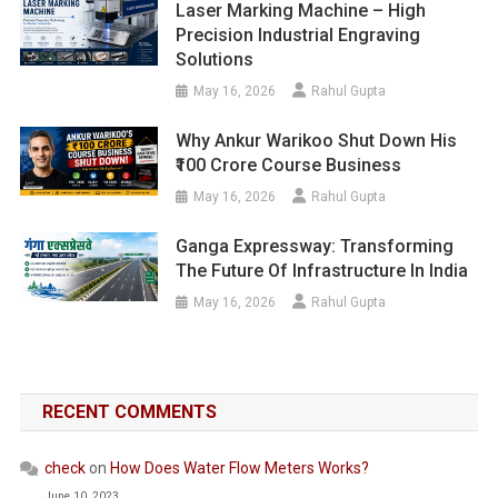
Laser Marking Machine – High
Precision Industrial Engraving
Solutions
May 16, 2026
Rahul Gupta
Why Ankur Warikoo Shut Down His
₹100 Crore Course Business
May 16, 2026
Rahul Gupta
Ganga Expressway: Transforming
The Future Of Infrastructure In India
May 16, 2026
Rahul Gupta
RECENT COMMENTS
check
on
How Does Water Flow Meters Works?
June 10, 2023