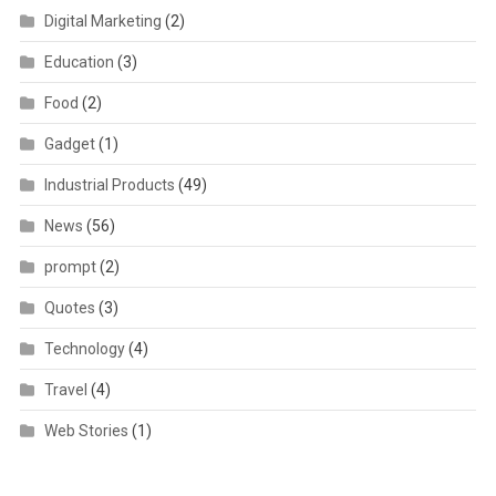
Digital Marketing
(2)
Education
(3)
Food
(2)
Gadget
(1)
Industrial Products
(49)
News
(56)
prompt
(2)
Quotes
(3)
Technology
(4)
Travel
(4)
Web Stories
(1)