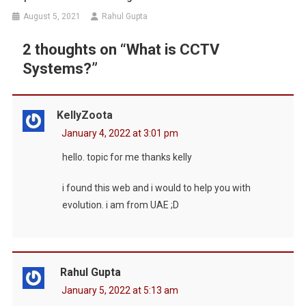
August 5, 2021
Rahul Gupta
2 thoughts on “
What is CCTV
Systems?
”
KellyZoota
January 4, 2022 at 3:01 pm
hello. topic for me thanks kelly
i found this web and i would to help you with
evolution. i am from UAE ;D
Rahul Gupta
January 5, 2022 at 5:13 am