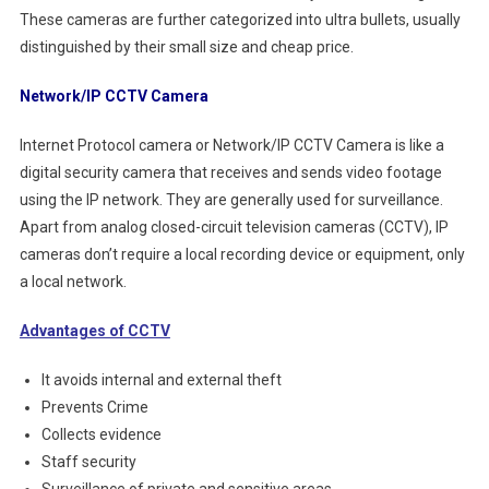
These cameras are further categorized into ultra bullets, usually
distinguished by their small size and cheap price.
Network/IP CCTV Camera
Internet Protocol camera or Network/IP CCTV Camera is like a
digital security camera that receives and sends video footage
using the IP network. They are generally used for surveillance.
Apart from analog closed-circuit television cameras (CCTV), IP
cameras don’t require a local recording device or equipment, only
a local network.
Advantages of CCTV
It avoids internal and external theft
Prevents Crime
Collects evidence
Staff security