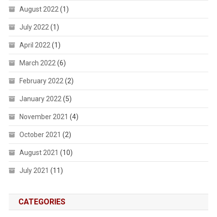
August 2022
(1)
July 2022
(1)
April 2022
(1)
March 2022
(6)
February 2022
(2)
January 2022
(5)
November 2021
(4)
October 2021
(2)
August 2021
(10)
July 2021
(11)
CATEGORIES