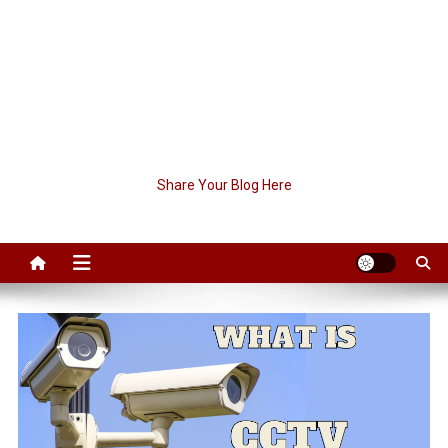
Share Your Blog Here