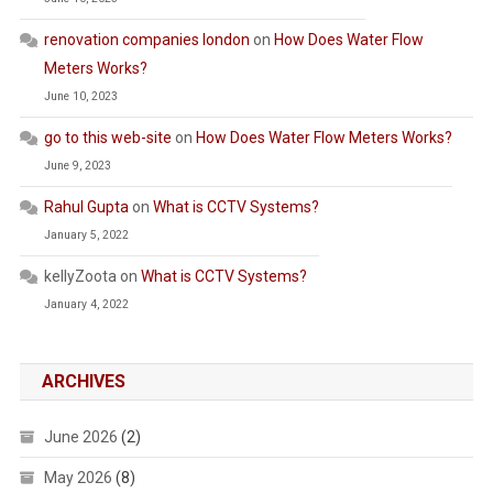
renovation companies london
on
How Does Water Flow
Meters Works?
June 10, 2023
go to this web-site
on
How Does Water Flow Meters Works?
June 9, 2023
Rahul Gupta
on
What is CCTV Systems?
January 5, 2022
kellyZoota
on
What is CCTV Systems?
January 4, 2022
ARCHIVES
June 2026
(2)
May 2026
(8)