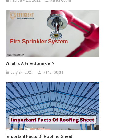
February 25, 2022
Rahul Gupta
What Is A Fire Sprinkler?
July 24, 2021
Rahul Gupta
Important Facts Of Roofing Sheet