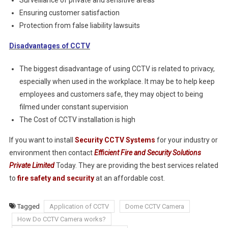
Surveillance of private and sensitive areas
Ensuring customer satisfaction
Protection from false liability lawsuits
Disadvantages of CCTV
The biggest disadvantage of using CCTV is related to privacy,
especially when used in the workplace. It may be to help keep
employees and customers safe, they may object to being
filmed under constant supervision
The Cost of CCTV installation is high
If you want to install
Security CCTV Systems
for your industry or
environment then contact
Efficient Fire and Security Solutions
Private Limited
Today. They are providing the best services related
to
fire safety and security
at an affordable cost.
Tagged
Application of CCTV
Dome CCTV Camera
How Do CCTV Camera works?