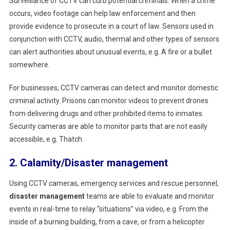
Surveillance of CCTV can curb potential criminals. When a crime
occurs, video footage can help law enforcement and then
provide evidence to prosecute in a court of law. Sensors used in
conjunction with CCTV, audio, thermal and other types of sensors
can alert authorities about unusual events, e.g. A fire or a bullet
somewhere.
For businesses, CCTV cameras can detect and monitor domestic
criminal activity. Prisons can monitor videos to prevent drones
from delivering drugs and other prohibited items to inmates.
Security cameras are able to monitor parts that are not easily
accessible, e.g. Thatch.
2. Calamity/Disaster management
Using CCTV cameras, emergency services and rescue personnel,
disaster management
teams are able to evaluate and monitor
events in real-time to relay “situations” via video, e.g. From the
inside of a burning building, from a cave, or from a helicopter