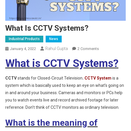
What Is CCTV Systems?
Industrial Products
News
Rahul Gupta
On
January 4, 2022
2 Comments
What
What is CCTV Systems?
Is
CCTV
Systems?
CCTV
stands for Closed-Circuit Television
.
CCTV System
is a
system which is basically used to keep an eye on what’s going on
in and around your business. Cameras and monitors or PCs help
you to watch events live and record archived footage for later
reference. Don’t think of CCTV monitors as ordinary television.
What is the meaning of