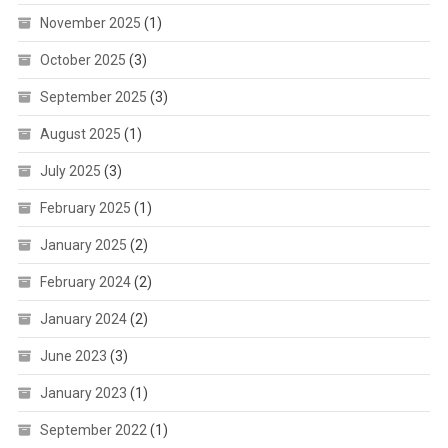
November 2025
(1)
October 2025
(3)
September 2025
(3)
August 2025
(1)
July 2025
(3)
February 2025
(1)
January 2025
(2)
February 2024
(2)
January 2024
(2)
June 2023
(3)
January 2023
(1)
September 2022
(1)