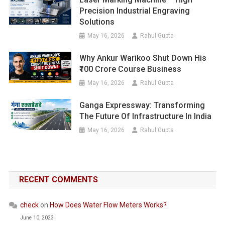
Precision Industrial Engraving
Solutions
May 16, 2026
Rahul Gupta
Why Ankur Warikoo Shut Down His
₹100 Crore Course Business
May 16, 2026
Rahul Gupta
Ganga Expressway: Transforming
The Future Of Infrastructure In India
May 16, 2026
Rahul Gupta
RECENT COMMENTS
check
on
How Does Water Flow Meters Works?
June 10, 2023