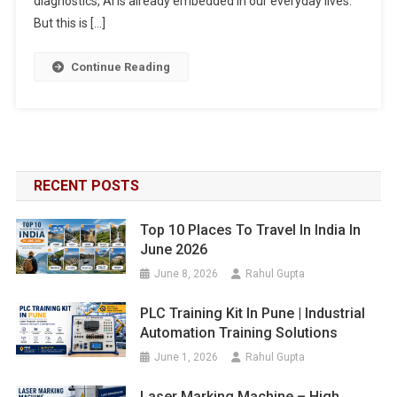
diagnostics, AI is already embedded in our everyday lives.
But this is […]
Continue Reading
RECENT POSTS
Top 10 Places To Travel In India In
June 2026
June 8, 2026
Rahul Gupta
PLC Training Kit In Pune | Industrial
Automation Training Solutions
June 1, 2026
Rahul Gupta
Laser Marking Machine – High