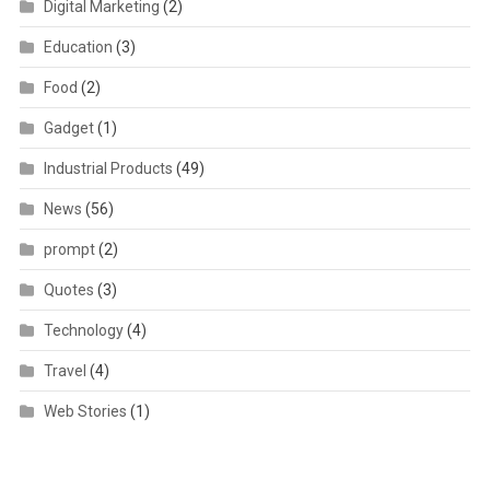
Digital Marketing
(2)
Education
(3)
Food
(2)
Gadget
(1)
Industrial Products
(49)
News
(56)
prompt
(2)
Quotes
(3)
Technology
(4)
Travel
(4)
Web Stories
(1)