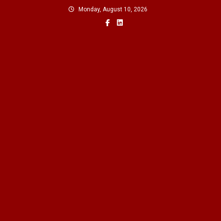
Skip
Monday, August 10, 2026
to
content