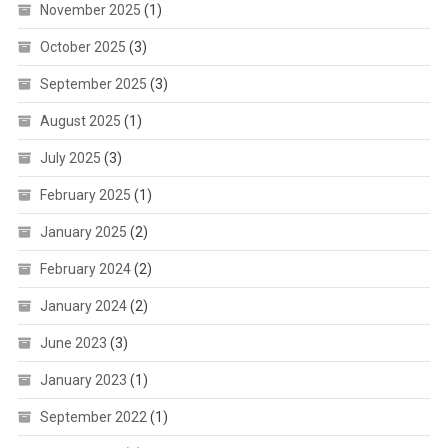
November 2025
(1)
October 2025
(3)
September 2025
(3)
August 2025
(1)
July 2025
(3)
February 2025
(1)
January 2025
(2)
February 2024
(2)
January 2024
(2)
June 2023
(3)
January 2023
(1)
September 2022
(1)