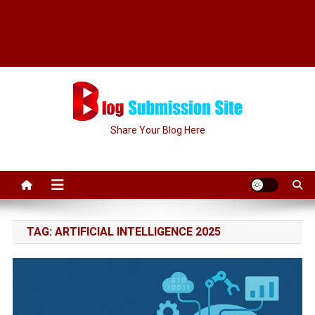
Share Your Blog Here
TAG:
ARTIFICIAL INTELLIGENCE 2025