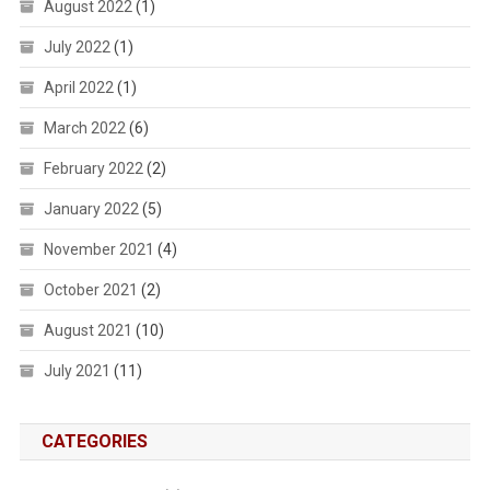
August 2022
(1)
July 2022
(1)
April 2022
(1)
March 2022
(6)
February 2022
(2)
January 2022
(5)
November 2021
(4)
October 2021
(2)
August 2021
(10)
July 2021
(11)
CATEGORIES