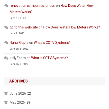
renovation companies london
on
How Does Water Flow
Meters Works?
June 10, 2023
go to this web-site
on
How Does Water Flow Meters Works?
June 9, 2023
Rahul Gupta
on
What is CCTV Systems?
January 5, 2022
kellyZoota
on
What is CCTV Systems?
January 4, 2022
ARCHIVES
June 2026
(2)
May 2026
(8)