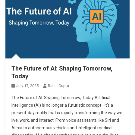
The Future of AI: Shaping Tomorrow,
Today
July 17, 2025
Rahul Gupta
The Future of AI: Shaping Tomorrow, Today Artificial
Intelligence (AI) is no longer a futuristic concept—it’s a
present-day reality that is rapidly transforming the way we
live, work, and interact. From voice assistants like Siri and
Alexa to autonomous vehicles and intelligent medical