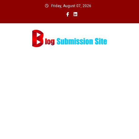
Skip
Friday, August 07, 2026
to
content