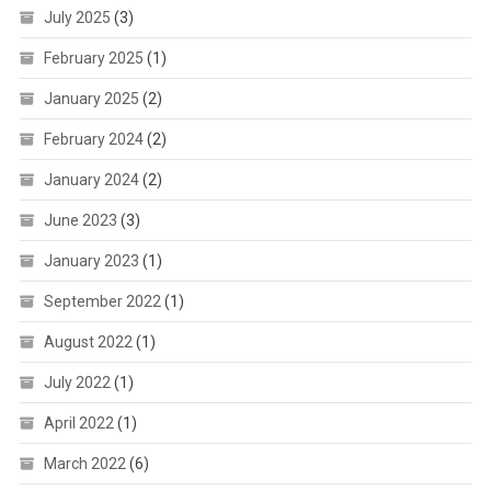
July 2025
(3)
February 2025
(1)
January 2025
(2)
February 2024
(2)
January 2024
(2)
June 2023
(3)
January 2023
(1)
September 2022
(1)
August 2022
(1)
July 2022
(1)
April 2022
(1)
March 2022
(6)