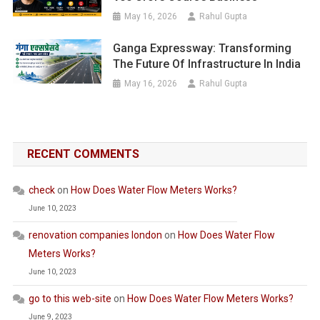
May 16, 2026
Rahul Gupta
Ganga Expressway: Transforming
The Future Of Infrastructure In India
May 16, 2026
Rahul Gupta
RECENT COMMENTS
check
on
How Does Water Flow Meters Works?
June 10, 2023
renovation companies london
on
How Does Water Flow
Meters Works?
June 10, 2023
go to this web-site
on
How Does Water Flow Meters Works?
June 9, 2023