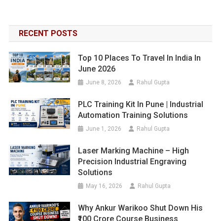
RECENT POSTS
Top 10 Places To Travel In India In
June 2026
June 8, 2026
Rahul Gupta
PLC Training Kit In Pune | Industrial
Automation Training Solutions
June 1, 2026
Rahul Gupta
Laser Marking Machine – High
Precision Industrial Engraving
Solutions
May 16, 2026
Rahul Gupta
Why Ankur Warikoo Shut Down His
₹100 Crore Course Business