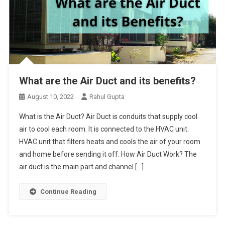
What are the Air Duct and its benefits?
August 10, 2022
Rahul Gupta
What is the Air Duct? Air Duct is conduits that supply cool
air to cool each room. It is connected to the HVAC unit.
HVAC unit that filters heats and cools the air of your room
and home before sending it off. How Air Duct Work? The
air duct is the main part and channel […]
Continue Reading