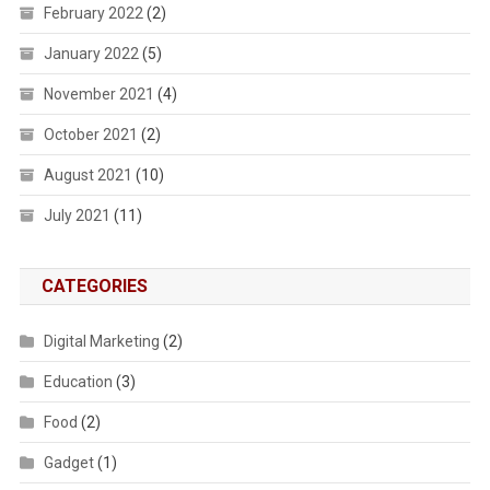
February 2022
(2)
January 2022
(5)
November 2021
(4)
October 2021
(2)
August 2021
(10)
July 2021
(11)
CATEGORIES
Digital Marketing
(2)
Education
(3)
Food
(2)
Gadget
(1)