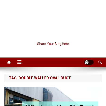
Share Your Blog Here
TAG:
DOUBLE WALLED OVAL DUCT