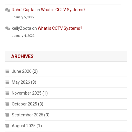
Rahul Gupta
on
What is CCTV Systems?
January 5, 2022
kellyZoota
on
What is CCTV Systems?
January 4, 2022
ARCHIVES
June 2026
(2)
May 2026
(8)
November 2025
(1)
October 2025
(3)
September 2025
(3)
August 2025
(1)