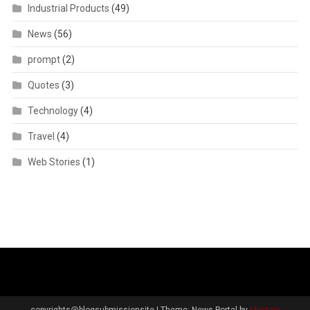
Industrial Products
(49)
News
(56)
prompt
(2)
Quotes
(3)
Technology
(4)
Travel
(4)
Web Stories
(1)