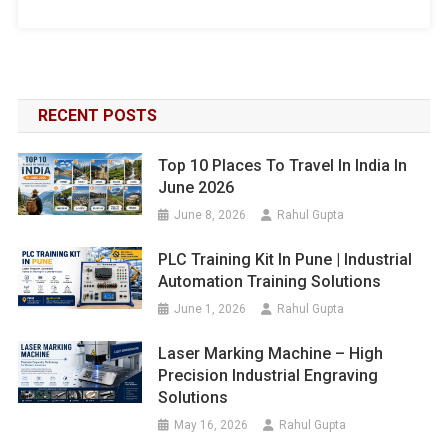
RECENT POSTS
Top 10 Places To Travel In India In
June 2026
June 8, 2026
Rahul Gupta
PLC Training Kit In Pune | Industrial
Automation Training Solutions
June 1, 2026
Rahul Gupta
Laser Marking Machine – High
Precision Industrial Engraving
Solutions
May 16, 2026
Rahul Gupta