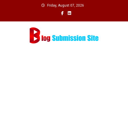
Skip
Friday, August 07, 2026
to
content