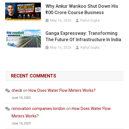
Why Ankur Warikoo Shut Down His
₹100 Crore Course Business
May 16, 2026
Rahul Gupta
Ganga Expressway: Transforming
The Future Of Infrastructure In India
May 16, 2026
Rahul Gupta
RECENT COMMENTS
check
on
How Does Water Flow Meters Works?
June 10, 2023
renovation companies london
on
How Does Water Flow
Meters Works?
June 10, 2023