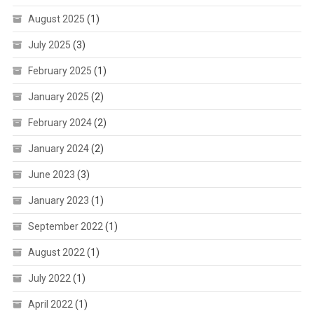
August 2025
(1)
July 2025
(3)
February 2025
(1)
January 2025
(2)
February 2024
(2)
January 2024
(2)
June 2023
(3)
January 2023
(1)
September 2022
(1)
August 2022
(1)
July 2022
(1)
April 2022
(1)