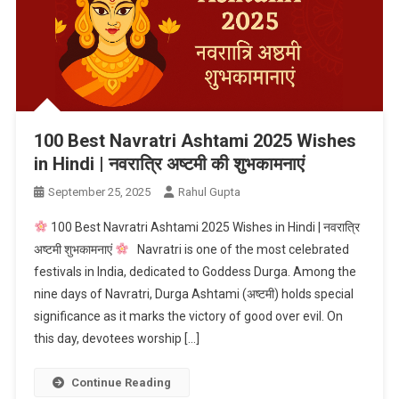
100 Best Navratri Ashtami 2025 Wishes
in Hindi | नवरात्रि अष्टमी की शुभकामनाएं
September 25, 2025
Rahul Gupta
100 Best Navratri Ashtami 2025 Wishes in Hindi | नवरात्रि
अष्टमी शुभकामनाएं
Navratri is one of the most celebrated
festivals in India, dedicated to Goddess Durga. Among the
nine days of Navratri, Durga Ashtami (अष्टमी) holds special
significance as it marks the victory of good over evil. On
this day, devotees worship […]
Continue Reading