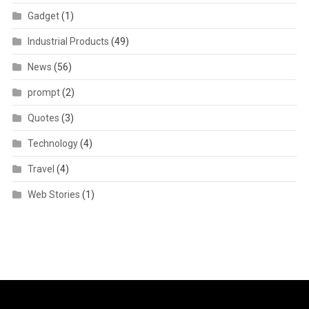
Gadget
(1)
Industrial Products
(49)
News
(56)
prompt
(2)
Quotes
(3)
Technology
(4)
Travel
(4)
Web Stories
(1)