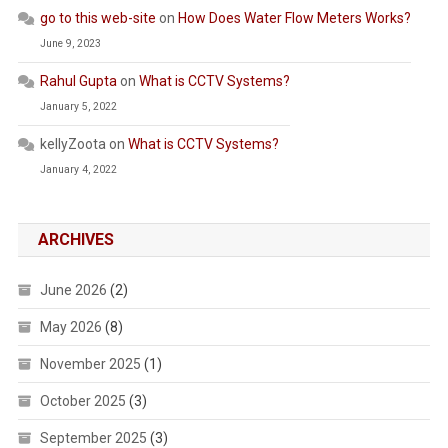
go to this web-site
on
How Does Water Flow Meters Works?
June 9, 2023
Rahul Gupta
on
What is CCTV Systems?
January 5, 2022
kellyZoota
on
What is CCTV Systems?
January 4, 2022
ARCHIVES
June 2026
(2)
May 2026
(8)
November 2025
(1)
October 2025
(3)
September 2025
(3)