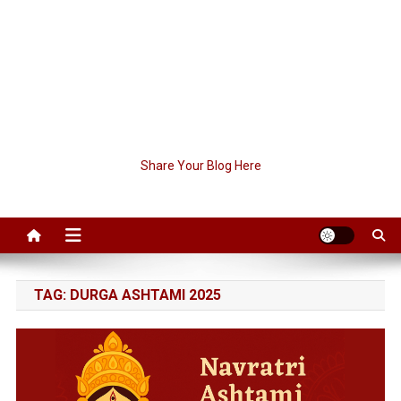
Share Your Blog Here
TAG:
DURGA ASHTAMI 2025