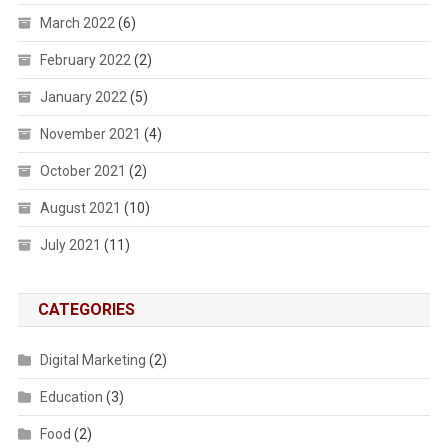
March 2022
(6)
February 2022
(2)
January 2022
(5)
November 2021
(4)
October 2021
(2)
August 2021
(10)
July 2021
(11)
CATEGORIES
Digital Marketing
(2)
Education
(3)
Food
(2)