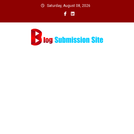
Skip
Saturday, August 08, 2026
to
content