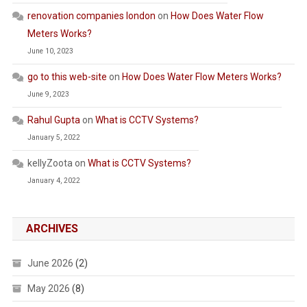
renovation companies london
on
How Does Water Flow
Meters Works?
June 10, 2023
go to this web-site
on
How Does Water Flow Meters Works?
June 9, 2023
Rahul Gupta
on
What is CCTV Systems?
January 5, 2022
kellyZoota
on
What is CCTV Systems?
January 4, 2022
ARCHIVES
June 2026
(2)
May 2026
(8)