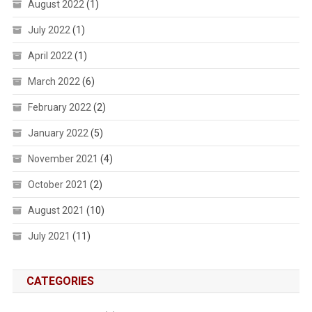
August 2022
(1)
July 2022
(1)
April 2022
(1)
March 2022
(6)
February 2022
(2)
January 2022
(5)
November 2021
(4)
October 2021
(2)
August 2021
(10)
July 2021
(11)
CATEGORIES