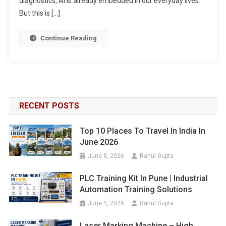
diagnostics, AI is already embedded in our everyday lives.
But this is […]
Continue Reading
RECENT POSTS
Top 10 Places To Travel In India In
June 2026
June 8, 2026
Rahul Gupta
PLC Training Kit In Pune | Industrial
Automation Training Solutions
June 1, 2026
Rahul Gupta
Laser Marking Machine – High