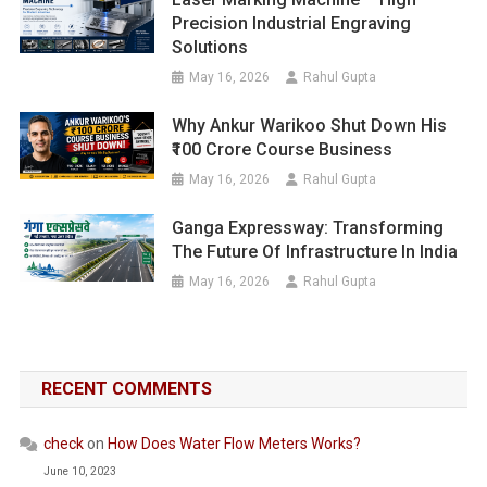
Precision Industrial Engraving
Solutions
May 16, 2026
Rahul Gupta
Why Ankur Warikoo Shut Down His
₹100 Crore Course Business
May 16, 2026
Rahul Gupta
Ganga Expressway: Transforming
The Future Of Infrastructure In India
May 16, 2026
Rahul Gupta
RECENT COMMENTS
check
on
How Does Water Flow Meters Works?
June 10, 2023