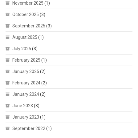
November 2025
(1)
October 2025
(3)
September 2025
(3)
August 2025
(1)
July 2025
(3)
February 2025
(1)
January 2025
(2)
February 2024
(2)
January 2024
(2)
June 2023
(3)
January 2023
(1)
September 2022
(1)