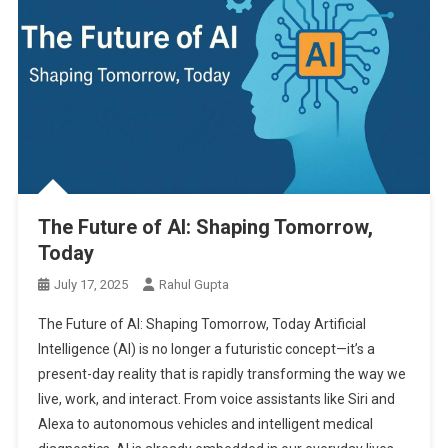
The Future of AI: Shaping Tomorrow,
Today
July 17, 2025
Rahul Gupta
The Future of AI: Shaping Tomorrow, Today Artificial
Intelligence (AI) is no longer a futuristic concept—it’s a
present-day reality that is rapidly transforming the way we
live, work, and interact. From voice assistants like Siri and
Alexa to autonomous vehicles and intelligent medical