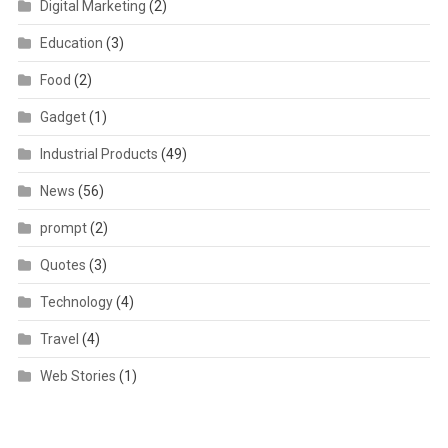
Digital Marketing
(2)
Education
(3)
Food
(2)
Gadget
(1)
Industrial Products
(49)
News
(56)
prompt
(2)
Quotes
(3)
Technology
(4)
Travel
(4)
Web Stories
(1)