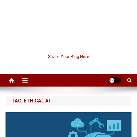
Share Your Blog Here
TAG:
ETHICAL AI