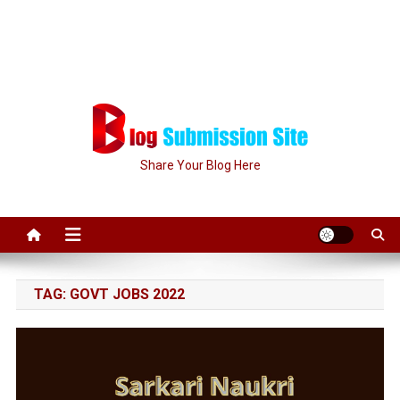
Share Your Blog Here
TAG:
GOVT JOBS 2022