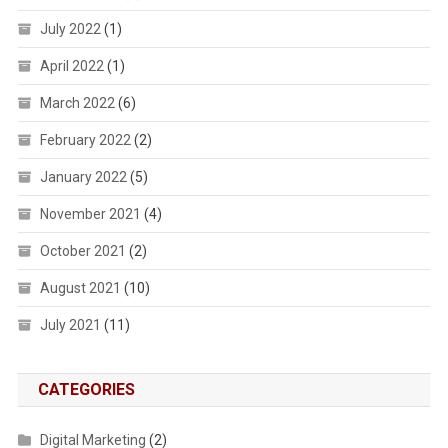
July 2022
(1)
April 2022
(1)
March 2022
(6)
February 2022
(2)
January 2022
(5)
November 2021
(4)
October 2021
(2)
August 2021
(10)
July 2021
(11)
CATEGORIES
Digital Marketing
(2)