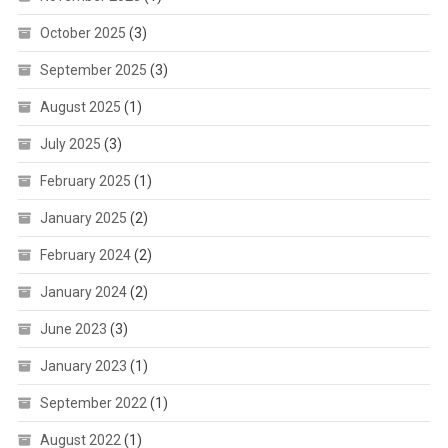
October 2025
(3)
September 2025
(3)
August 2025
(1)
July 2025
(3)
February 2025
(1)
January 2025
(2)
February 2024
(2)
January 2024
(2)
June 2023
(3)
January 2023
(1)
September 2022
(1)
August 2022
(1)