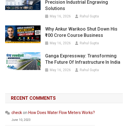
Precision Industrial Engraving
Solutions
May 16, 2026
Rahul Gupta
Why Ankur Warikoo Shut Down His
₹100 Crore Course Business
May 16, 2026
Rahul Gupta
Ganga Expressway: Transforming
The Future Of Infrastructure In India
May 16, 2026
Rahul Gupta
RECENT COMMENTS
check
on
How Does Water Flow Meters Works?
June 10, 2023