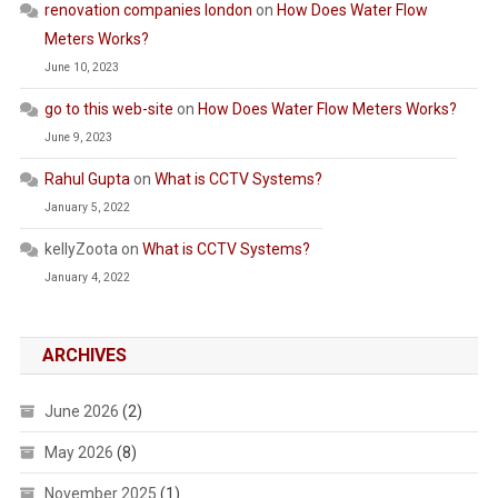
renovation companies london
on
How Does Water Flow
Meters Works?
June 10, 2023
go to this web-site
on
How Does Water Flow Meters Works?
June 9, 2023
Rahul Gupta
on
What is CCTV Systems?
January 5, 2022
kellyZoota
on
What is CCTV Systems?
January 4, 2022
ARCHIVES
June 2026
(2)
May 2026
(8)
November 2025
(1)