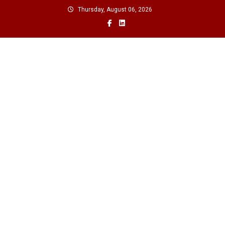
Skip
Thursday, August 06, 2026
to
content