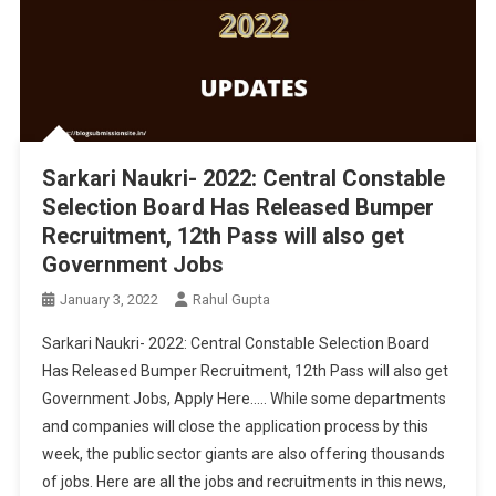
Sarkari Naukri- 2022: Central Constable
Selection Board Has Released Bumper
Recruitment, 12th Pass will also get
Government Jobs
January 3, 2022
Rahul Gupta
Sarkari Naukri- 2022: Central Constable Selection Board
Has Released Bumper Recruitment, 12th Pass will also get
Government Jobs, Apply Here….. While some departments
and companies will close the application process by this
week, the public sector giants are also offering thousands
of jobs. Here are all the jobs and recruitments in this news,