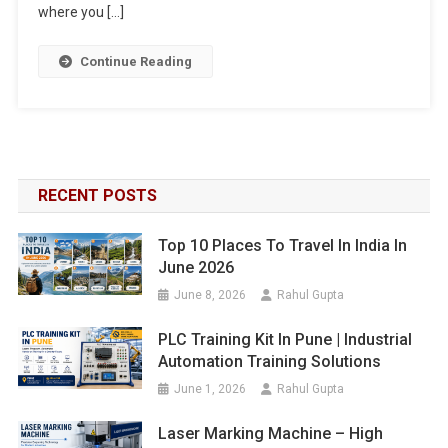
where you […]
Continue Reading
RECENT POSTS
Top 10 Places To Travel In India In
June 2026
June 8, 2026
Rahul Gupta
PLC Training Kit In Pune | Industrial
Automation Training Solutions
June 1, 2026
Rahul Gupta
Laser Marking Machine – High