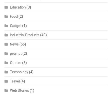
Education
(3)
Food
(2)
Gadget
(1)
Industrial Products
(49)
News
(56)
prompt
(2)
Quotes
(3)
Technology
(4)
Travel
(4)
Web Stories
(1)