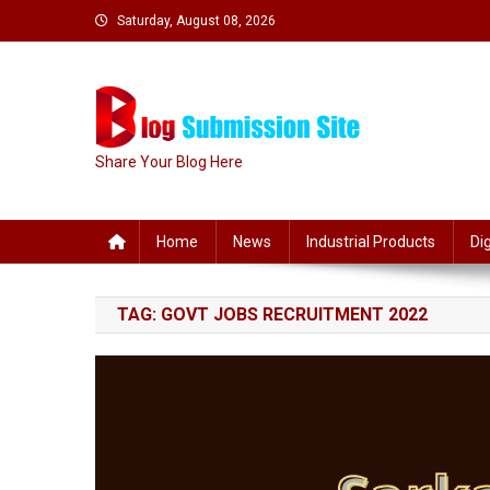
Skip
Saturday, August 08, 2026
to
content
Share Your Blog Here
Home
News
Industrial Products
Di
TAG:
GOVT JOBS RECRUITMENT 2022