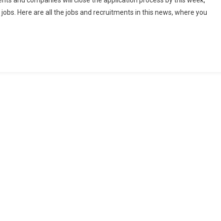
s and companies will close the application process by this week,
 jobs. Here are all the jobs and recruitments in this news, where you