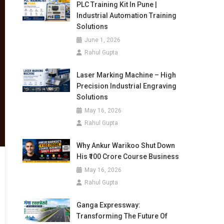
PLC Training Kit In Pune |
Industrial Automation Training
Solutions
June 1, 2026
Rahul Gupta
Laser Marking Machine – High
Precision Industrial Engraving
Solutions
May 16, 2026
Rahul Gupta
Why Ankur Warikoo Shut Down
His ₹100 Crore Course Business
May 16, 2026
Rahul Gupta
Ganga Expressway:
Transforming The Future Of