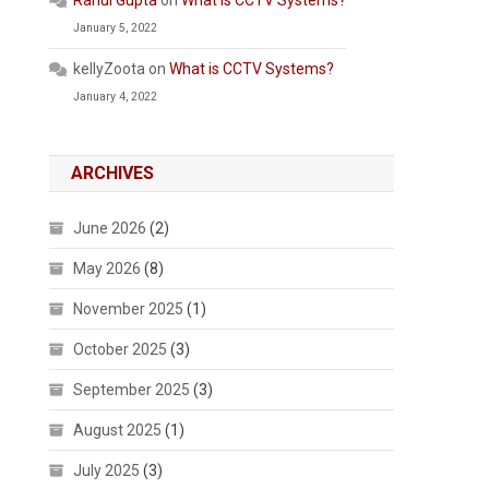
Rahul Gupta
on
What is CCTV Systems?
January 5, 2022
kellyZoota
on
What is CCTV Systems?
January 4, 2022
ARCHIVES
June 2026
(2)
May 2026
(8)
November 2025
(1)
October 2025
(3)
September 2025
(3)
August 2025
(1)
July 2025
(3)