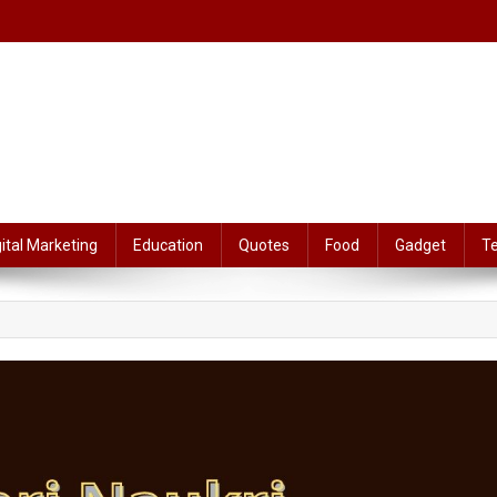
gital Marketing
Education
Quotes
Food
Gadget
T