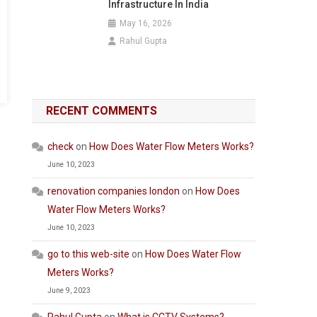
Infrastructure In India
May 16, 2026
Rahul Gupta
RECENT COMMENTS
check
on
How Does Water Flow Meters Works?
June 10, 2023
renovation companies london
on
How Does
Water Flow Meters Works?
June 10, 2023
go to this web-site
on
How Does Water Flow
Meters Works?
June 9, 2023