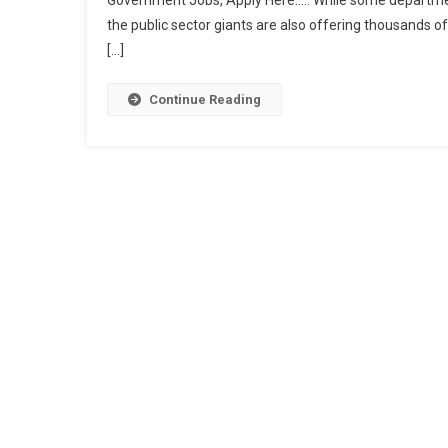
Government Jobs, Apply Here….. While some department
the public sector giants are also offering thousands of
[…]
Continue Reading