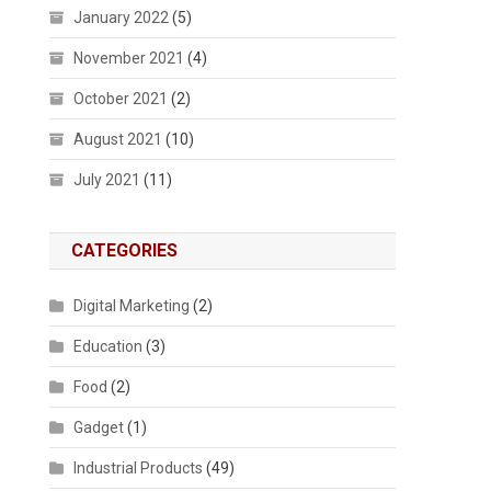
January 2022
(5)
November 2021
(4)
October 2021
(2)
August 2021
(10)
July 2021
(11)
CATEGORIES
Digital Marketing
(2)
Education
(3)
Food
(2)
Gadget
(1)
Industrial Products
(49)