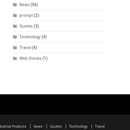
News
(56)
prompt
(2)
Quotes
(3)
Technology
(4)
Travel
(4)
Web Stories
(1)
dustrial Products
News
Quotes
Technology
Travel