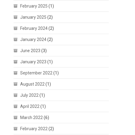
February 2025
(1)
January 2025
(2)
February 2024
(2)
January 2024
(2)
June 2023
(3)
January 2023
(1)
September 2022
(1)
August 2022
(1)
July 2022
(1)
April 2022
(1)
March 2022
(6)
February 2022
(2)