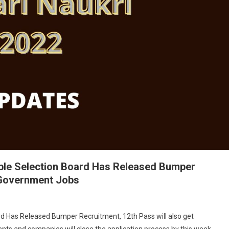
able Selection Board Has Released Bumper
t Government Jobs
rd Has Released Bumper Recruitment, 12th Pass will also get