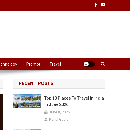
echnology
Prompt
Travel
RECENT POSTS
Top 10 Places To Travel In India
In June 2026
June 8, 2026
Rahul Gupta