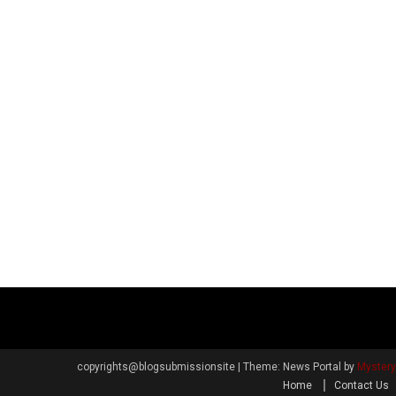
copyrights@blogsubmissionsite
|
Theme: News Portal by
Myster
Home
Contact Us