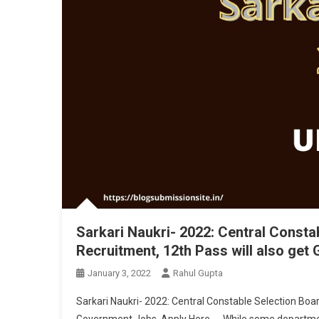
Sarkari Naukri- 2022: Central Const
Recruitment, 12th Pass will also ge
January 3, 2022
Rahul Gupta
Sarkari Naukri- 2022: Central Constable Selection Boa