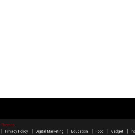
y Themes
.
Privacy Policy
Digital Marketing
Education
Food
Gadget
In