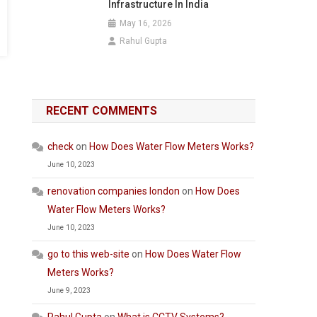
Infrastructure In India
May 16, 2026
Rahul Gupta
RECENT COMMENTS
check
on
How Does Water Flow Meters Works?
June 10, 2023
renovation companies london
on
How Does
Water Flow Meters Works?
June 10, 2023
go to this web-site
on
How Does Water Flow
Meters Works?
June 9, 2023