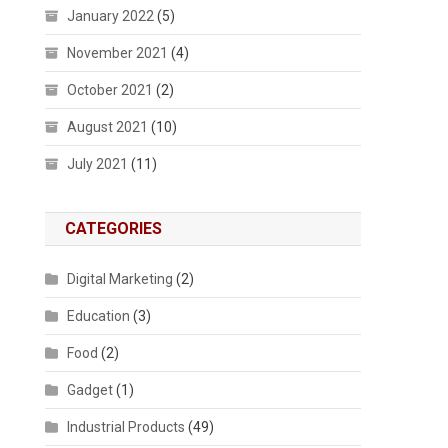
January 2022
(5)
November 2021
(4)
October 2021
(2)
August 2021
(10)
July 2021
(11)
CATEGORIES
Digital Marketing
(2)
Education
(3)
Food
(2)
Gadget
(1)
Industrial Products
(49)