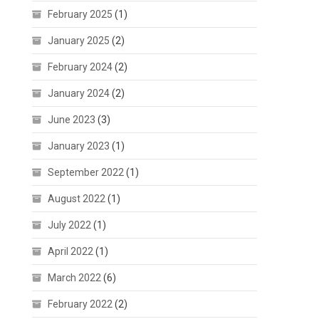
February 2025
(1)
January 2025
(2)
February 2024
(2)
January 2024
(2)
June 2023
(3)
January 2023
(1)
September 2022
(1)
August 2022
(1)
July 2022
(1)
April 2022
(1)
March 2022
(6)
February 2022
(2)