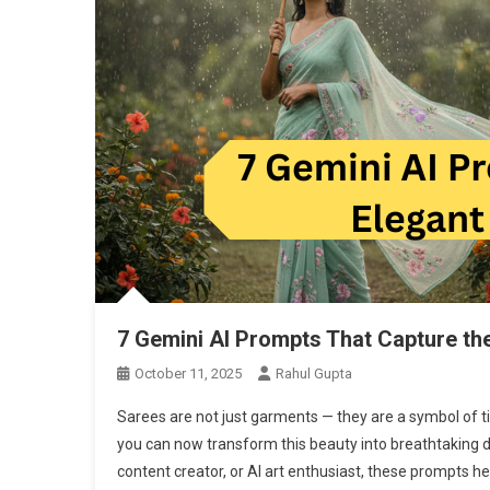
7 Gemini AI Prompts That Capture th
October 11, 2025
Rahul Gupta
Sarees are not just garments — they are a symbol of ti
you can now transform this beauty into breathtaking di
content creator, or AI art enthusiast, these prompts he