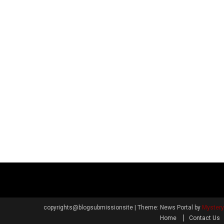
copyrights@blogsubmissionsite
|
Theme: News Portal by
Myster
Home
Contact Us