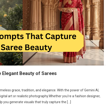
e Elegant Beauty of Sarees
meless grace, tradition, and elegance. With the power of Gemini AI,
gital art or realistic photography.Whether you’re a fashion designer,
lp you generate visuals that truly capture the […]