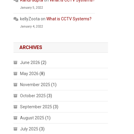
Rahul Gupta
on
What is CCTV Systems?
January 5, 2022
kellyZoota
on
What is CCTV Systems?
January 4, 2022
ARCHIVES
June 2026
(2)
May 2026
(8)
November 2025
(1)
October 2025
(3)
September 2025
(3)
August 2025
(1)
July 2025
(3)