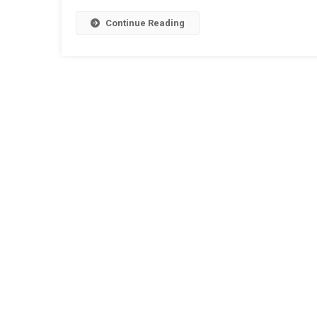
Continue Reading