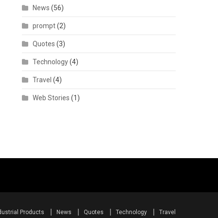
News
(56)
prompt
(2)
Quotes
(3)
Technology
(4)
Travel
(4)
Web Stories
(1)
dustrial Products
News
Quotes
Technology
Travel