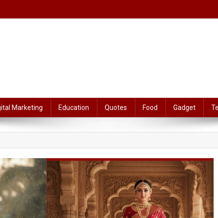
gital Marketing
Education
Quotes
Food
Gadget
T