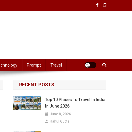
echnology
Prompt
Travel
RECENT POSTS
Top 10 Places To Travel In India
In June 2026
June 8, 2026
Rahul Gupta