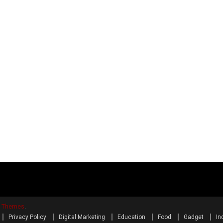
y Themes
.
Privacy Policy
Digital Marketing
Education
Food
Gadget
In