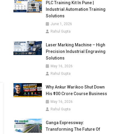
PLC Training Kit In Pune |
Industrial Automation Training
Solutions
June 1, 2026
Rahul Gupta
Laser Marking Machine – High
Precision Industrial Engraving
Solutions
May 16, 2026
Rahul Gupta
Why Ankur Warikoo Shut Down
His ₹100 Crore Course Business
May 16, 2026
Rahul Gupta
Ganga Expressway:
Transforming The Future Of