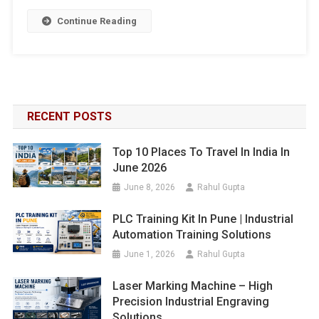
Continue Reading
RECENT POSTS
Top 10 Places To Travel In India In
June 2026
June 8, 2026
Rahul Gupta
PLC Training Kit In Pune | Industrial
Automation Training Solutions
June 1, 2026
Rahul Gupta
Laser Marking Machine – High
Precision Industrial Engraving
Solutions