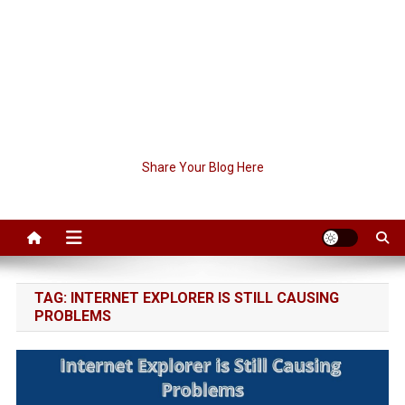
Share Your Blog Here
TAG:
INTERNET EXPLORER IS STILL CAUSING
PROBLEMS