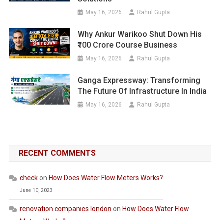
May 16, 2026
Rahul Gupta
Why Ankur Warikoo Shut Down His
₹100 Crore Course Business
May 16, 2026
Rahul Gupta
Ganga Expressway: Transforming
The Future Of Infrastructure In India
May 16, 2026
Rahul Gupta
RECENT COMMENTS
check
on
How Does Water Flow Meters Works?
June 10, 2023
renovation companies london
on
How Does Water Flow