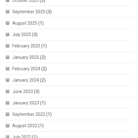
October 2025
(3)
September 2025
(3)
August 2025
(1)
July 2025
(3)
February 2025
(1)
January 2025
(2)
February 2024
(2)
January 2024
(2)
June 2023
(3)
January 2023
(1)
September 2022
(1)
August 2022
(1)
July 2022
(1)