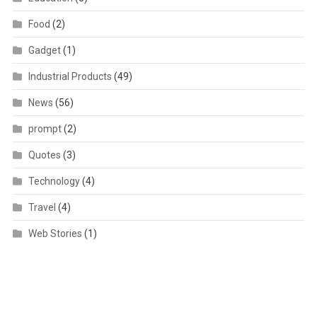
Food
(2)
Gadget
(1)
Industrial Products
(49)
News
(56)
prompt
(2)
Quotes
(3)
Technology
(4)
Travel
(4)
Web Stories
(1)