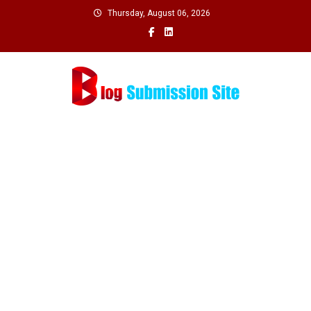
Skip
Thursday, August 06, 2026
to
content