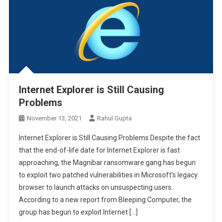
Internet Explorer is Still Causing
Problems
November 13, 2021
Rahul Gupta
Internet Explorer is Still Causing Problems Despite the fact
that the end-of-life date for Internet Explorer is fast
approaching, the Magnibar ransomware gang has begun
to exploit two patched vulnerabilities in Microsoft’s legacy
browser to launch attacks on unsuspecting users.
According to a new report from Bleeping Computer, the
group has begun to exploit Internet […]