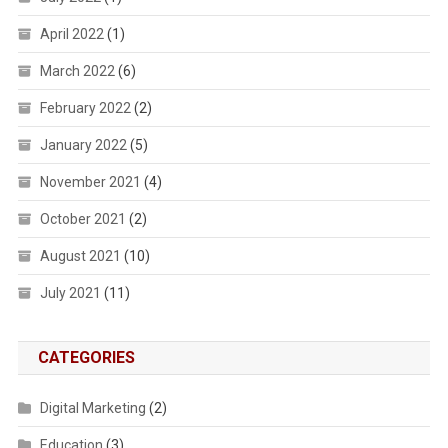
April 2022
(1)
March 2022
(6)
February 2022
(2)
January 2022
(5)
November 2021
(4)
October 2021
(2)
August 2021
(10)
July 2021
(11)
CATEGORIES
Digital Marketing
(2)
Education
(3)