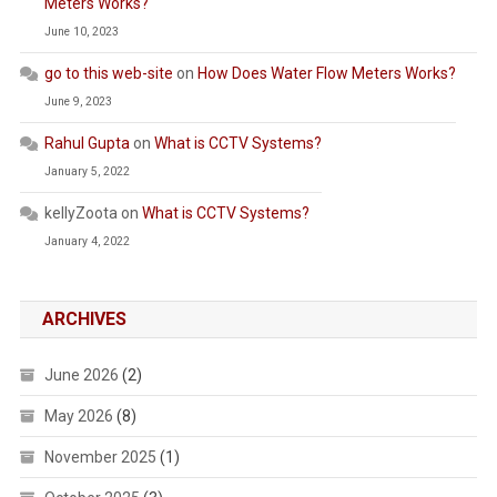
Meters Works?
June 10, 2023
go to this web-site
on
How Does Water Flow Meters Works?
June 9, 2023
Rahul Gupta
on
What is CCTV Systems?
January 5, 2022
kellyZoota
on
What is CCTV Systems?
January 4, 2022
ARCHIVES
June 2026
(2)
May 2026
(8)
November 2025
(1)