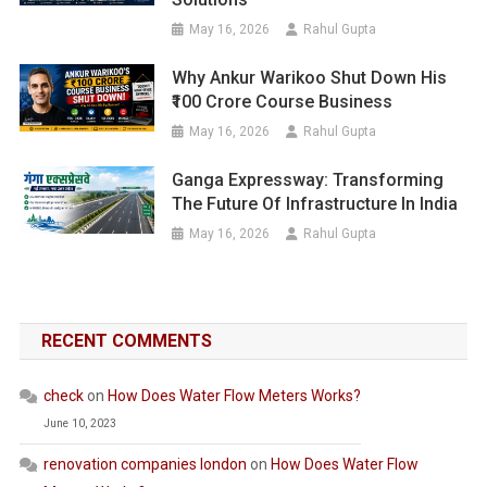
May 16, 2026
Rahul Gupta
Why Ankur Warikoo Shut Down His
₹100 Crore Course Business
May 16, 2026
Rahul Gupta
Ganga Expressway: Transforming
The Future Of Infrastructure In India
May 16, 2026
Rahul Gupta
RECENT COMMENTS
check
on
How Does Water Flow Meters Works?
June 10, 2023
renovation companies london
on
How Does Water Flow