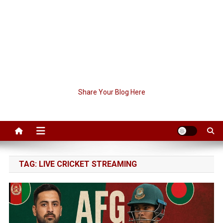
Share Your Blog Here
TAG:
LIVE CRICKET STREAMING