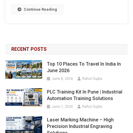
Continue Reading
RECENT POSTS
Top 10 Places To Travel In India In
June 2026
June 8, 2026
Rahul Gupta
PLC Training Kit In Pune | Industrial
Automation Training Solutions
June 1, 2026
Rahul Gupta
Laser Marking Machine – High
Precision Industrial Engraving
Solutions