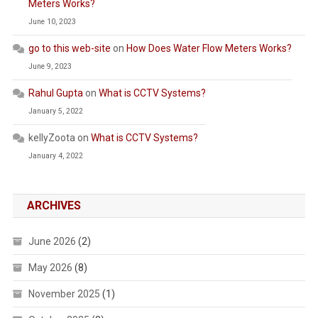
Meters Works?
June 10, 2023
go to this web-site
on
How Does Water Flow Meters Works?
June 9, 2023
Rahul Gupta
on
What is CCTV Systems?
January 5, 2022
kellyZoota
on
What is CCTV Systems?
January 4, 2022
ARCHIVES
June 2026
(2)
May 2026
(8)
November 2025
(1)