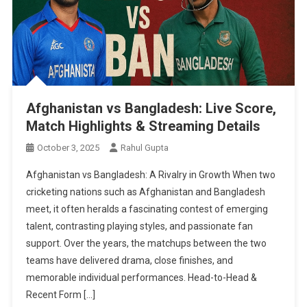
Afghanistan vs Bangladesh: Live Score,
Match Highlights & Streaming Details
October 3, 2025
Rahul Gupta
Afghanistan vs Bangladesh: A Rivalry in Growth When two
cricketing nations such as Afghanistan and Bangladesh
meet, it often heralds a fascinating contest of emerging
talent, contrasting playing styles, and passionate fan
support. Over the years, the matchups between the two
teams have delivered drama, close finishes, and
memorable individual performances. Head-to-Head &
Recent Form […]