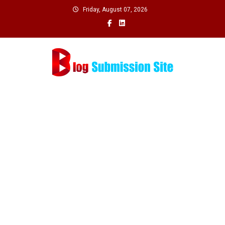
Skip
Friday, August 07, 2026
to
content