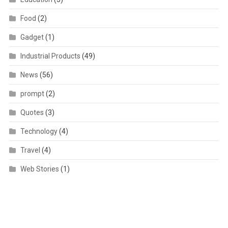
Food
(2)
Gadget
(1)
Industrial Products
(49)
News
(56)
prompt
(2)
Quotes
(3)
Technology
(4)
Travel
(4)
Web Stories
(1)