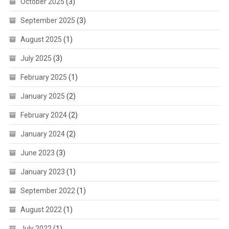
October 2025
(3)
September 2025
(3)
August 2025
(1)
July 2025
(3)
February 2025
(1)
January 2025
(2)
February 2024
(2)
January 2024
(2)
June 2023
(3)
January 2023
(1)
September 2022
(1)
August 2022
(1)
July 2022
(1)