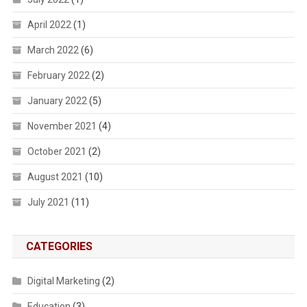
April 2022
(1)
March 2022
(6)
February 2022
(2)
January 2022
(5)
November 2021
(4)
October 2021
(2)
August 2021
(10)
July 2021
(11)
CATEGORIES
Digital Marketing
(2)
Education
(3)