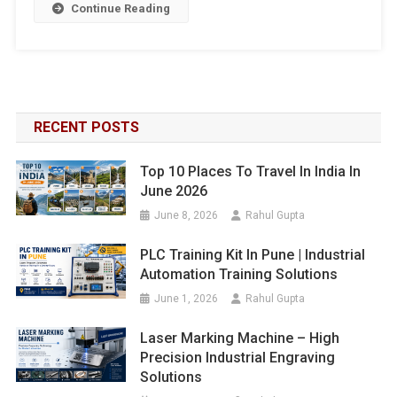
Continue Reading
RECENT POSTS
Top 10 Places To Travel In India In
June 2026
June 8, 2026
Rahul Gupta
PLC Training Kit In Pune | Industrial
Automation Training Solutions
June 1, 2026
Rahul Gupta
Laser Marking Machine – High
Precision Industrial Engraving
Solutions