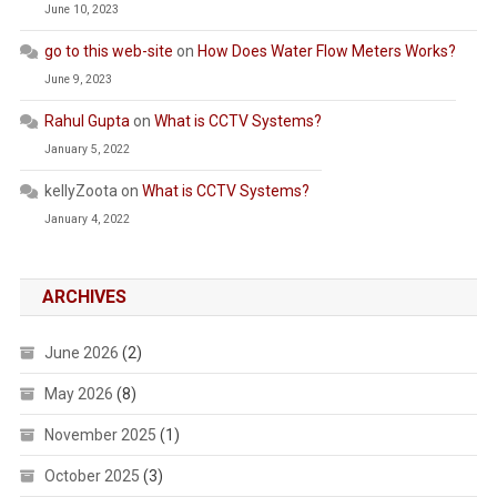
June 10, 2023
go to this web-site
on
How Does Water Flow Meters Works?
June 9, 2023
Rahul Gupta
on
What is CCTV Systems?
January 5, 2022
kellyZoota
on
What is CCTV Systems?
January 4, 2022
ARCHIVES
June 2026
(2)
May 2026
(8)
November 2025
(1)
October 2025
(3)