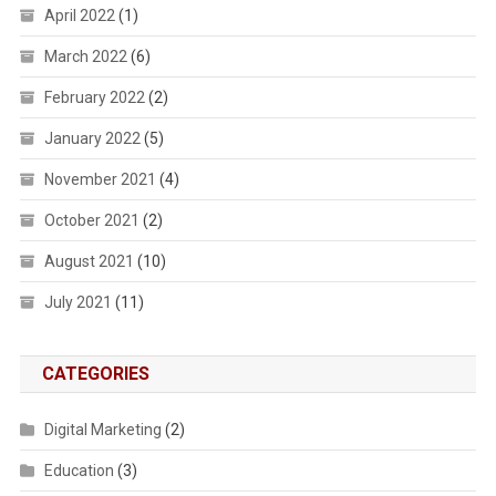
April 2022
(1)
March 2022
(6)
February 2022
(2)
January 2022
(5)
November 2021
(4)
October 2021
(2)
August 2021
(10)
July 2021
(11)
CATEGORIES
Digital Marketing
(2)
Education
(3)