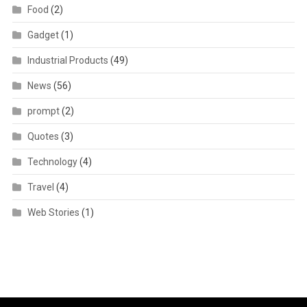
Food
(2)
Gadget
(1)
Industrial Products
(49)
News
(56)
prompt
(2)
Quotes
(3)
Technology
(4)
Travel
(4)
Web Stories
(1)