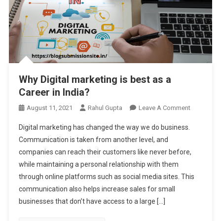
Why Digital marketing is best as a
Career in India?
On
August 11, 2021
Rahul Gupta
Leave A Comment
Why
Digital marketing has changed the way we do business.
Digital
Communication is taken from another level, and
Marketing
companies can reach their customers like never before,
Is
while maintaining a personal relationship with them
Best
As
through online platforms such as social media sites. This
A
communication also helps increase sales for small
Career
businesses that don’t have access to a large […]
In
India?