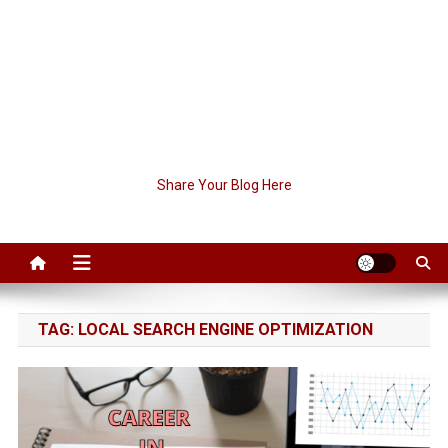
Share Your Blog Here
TAG:
LOCAL SEARCH ENGINE OPTIMIZATION