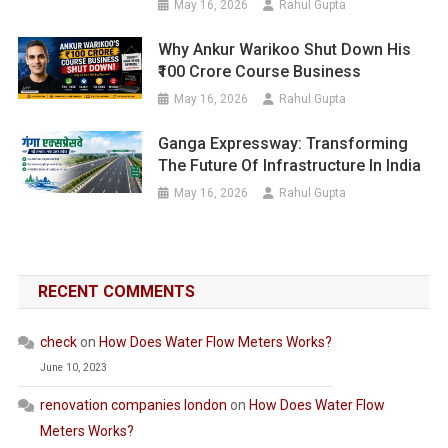
May 16, 2026
Rahul Gupta
Why Ankur Warikoo Shut Down His
₹100 Crore Course Business
May 16, 2026
Rahul Gupta
Ganga Expressway: Transforming
The Future Of Infrastructure In India
May 16, 2026
Rahul Gupta
RECENT COMMENTS
check
on
How Does Water Flow Meters Works?
June 10, 2023
renovation companies london
on
How Does Water Flow
Meters Works?