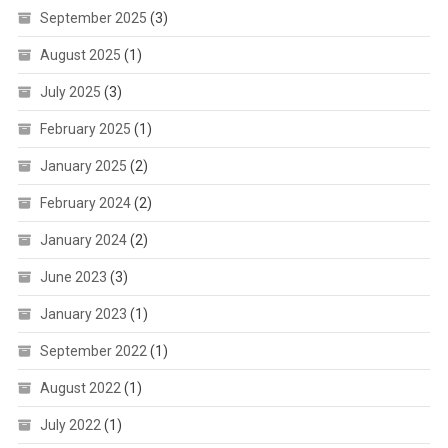
September 2025
(3)
August 2025
(1)
July 2025
(3)
February 2025
(1)
January 2025
(2)
February 2024
(2)
January 2024
(2)
June 2023
(3)
January 2023
(1)
September 2022
(1)
August 2022
(1)
July 2022
(1)