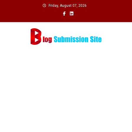
Skip
Friday, August 07, 2026
to
content