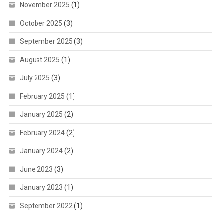
November 2025
(1)
October 2025
(3)
September 2025
(3)
August 2025
(1)
July 2025
(3)
February 2025
(1)
January 2025
(2)
February 2024
(2)
January 2024
(2)
June 2023
(3)
January 2023
(1)
September 2022
(1)