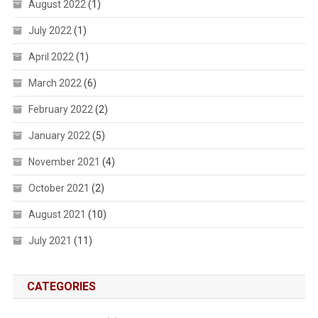
August 2022
(1)
July 2022
(1)
April 2022
(1)
March 2022
(6)
February 2022
(2)
January 2022
(5)
November 2021
(4)
October 2021
(2)
August 2021
(10)
July 2021
(11)
CATEGORIES