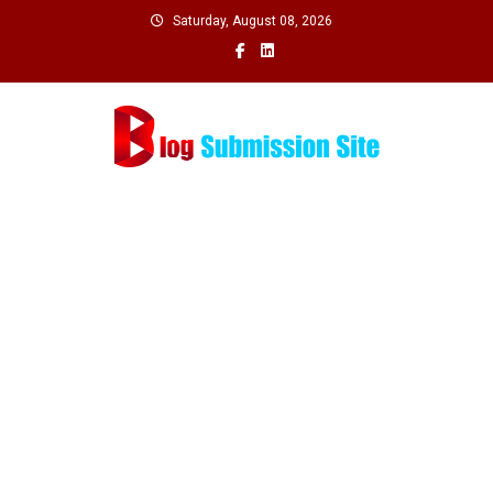
Skip
Saturday, August 08, 2026
to
content