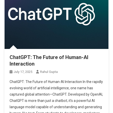
ChatGPT: The Future of Human-AI
Interaction
July 17, 2025
Rahul Gupta
ChatGPT: The Future of Human-AI Interaction In the rapidly
evolving world of artificial intelligence, one name has
captured global attention—ChatGPT. Developed by OpenAI,
ChatGPT is more than just a chatbot; it’s a powerful AI
language model capable of understanding and generating