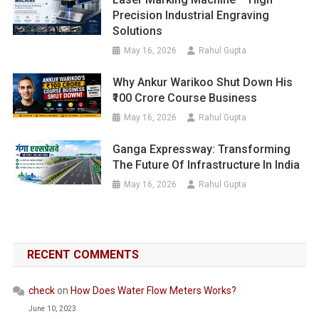
Precision Industrial Engraving
Solutions
May 16, 2026
Rahul Gupta
Why Ankur Warikoo Shut Down His
₹100 Crore Course Business
May 16, 2026
Rahul Gupta
Ganga Expressway: Transforming
The Future Of Infrastructure In India
May 16, 2026
Rahul Gupta
RECENT COMMENTS
check
on
How Does Water Flow Meters Works?
June 10, 2023