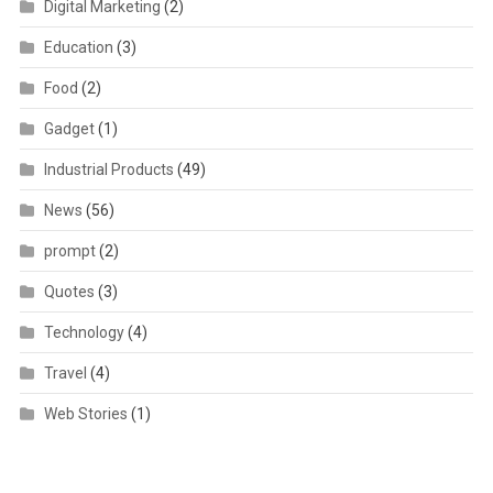
Digital Marketing
(2)
Education
(3)
Food
(2)
Gadget
(1)
Industrial Products
(49)
News
(56)
prompt
(2)
Quotes
(3)
Technology
(4)
Travel
(4)
Web Stories
(1)