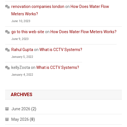
renovation companies london
on
How Does Water Flow
Meters Works?
June 10, 2023
go to this web-site
on
How Does Water Flow Meters Works?
June 9, 2023
Rahul Gupta
on
What is CCTV Systems?
January 5, 2022
kellyZoota
on
What is CCTV Systems?
January 4, 2022
ARCHIVES
June 2026
(2)
May 2026
(8)