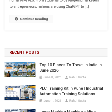
human-like text. From students to developers, marketers
to entrepreneurs, millions are using ChatGPT to […]
Continue Reading
RECENT POSTS
Top 10 Places To Travel In India In
June 2026
June 8, 2026
Rahul Gupta
PLC Training Kit In Pune | Industrial
Automation Training Solutions
June 1, 2026
Rahul Gupta
Laser Marking Machine – High