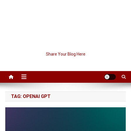
Share Your Blog Here
TAG:
OPENAI GPT