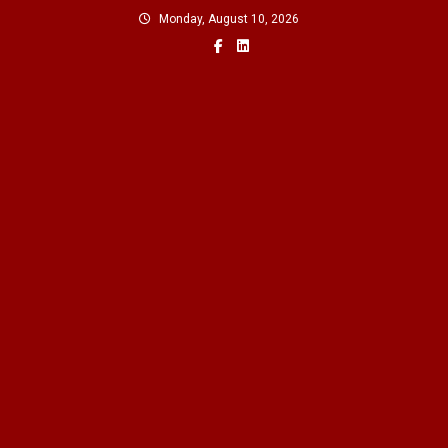
Skip
Monday, August 10, 2026
to
content