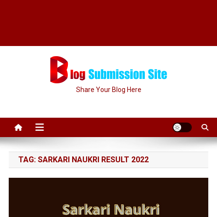
Share Your Blog Here
TAG:
SARKARI NAUKRI RESULT 2022