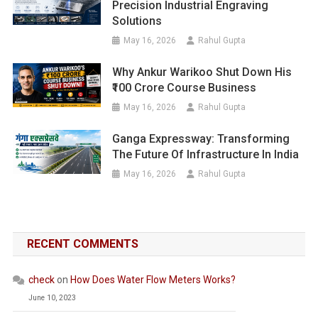
Precision Industrial Engraving
Solutions
May 16, 2026
Rahul Gupta
Why Ankur Warikoo Shut Down His
₹100 Crore Course Business
May 16, 2026
Rahul Gupta
Ganga Expressway: Transforming
The Future Of Infrastructure In India
May 16, 2026
Rahul Gupta
RECENT COMMENTS
check
on
How Does Water Flow Meters Works?
June 10, 2023