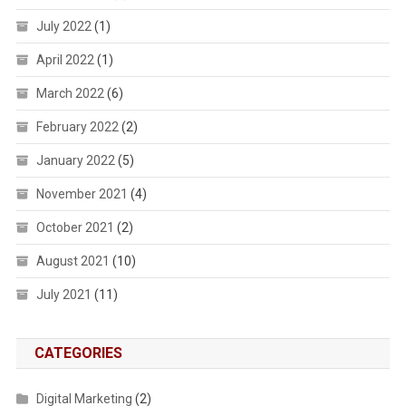
July 2022
(1)
April 2022
(1)
March 2022
(6)
February 2022
(2)
January 2022
(5)
November 2021
(4)
October 2021
(2)
August 2021
(10)
July 2021
(11)
CATEGORIES
Digital Marketing
(2)