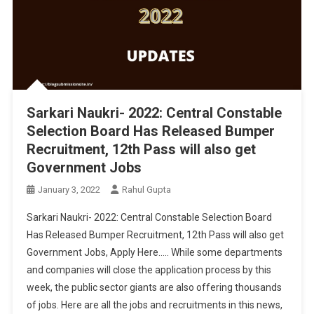
Sarkari Naukri- 2022: Central Constable
Selection Board Has Released Bumper
Recruitment, 12th Pass will also get
Government Jobs
January 3, 2022
Rahul Gupta
Sarkari Naukri- 2022: Central Constable Selection Board
Has Released Bumper Recruitment, 12th Pass will also get
Government Jobs, Apply Here….. While some departments
and companies will close the application process by this
week, the public sector giants are also offering thousands
of jobs. Here are all the jobs and recruitments in this news,