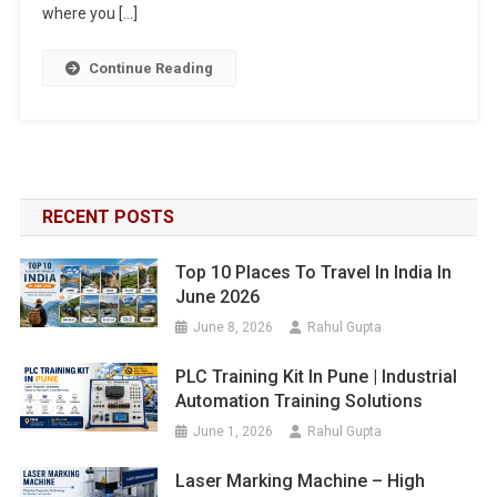
where you […]
Continue Reading
RECENT POSTS
Top 10 Places To Travel In India In
June 2026
June 8, 2026
Rahul Gupta
PLC Training Kit In Pune | Industrial
Automation Training Solutions
June 1, 2026
Rahul Gupta
Laser Marking Machine – High