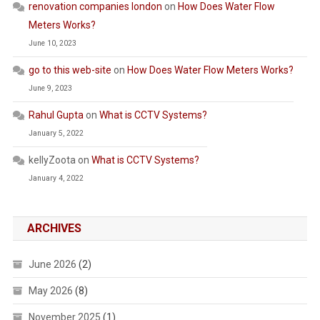
renovation companies london
on
How Does Water Flow
Meters Works?
June 10, 2023
go to this web-site
on
How Does Water Flow Meters Works?
June 9, 2023
Rahul Gupta
on
What is CCTV Systems?
January 5, 2022
kellyZoota
on
What is CCTV Systems?
January 4, 2022
ARCHIVES
June 2026
(2)
May 2026
(8)
November 2025
(1)