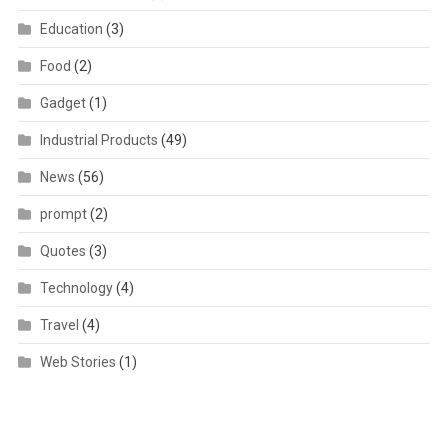
Education
(3)
Food
(2)
Gadget
(1)
Industrial Products
(49)
News
(56)
prompt
(2)
Quotes
(3)
Technology
(4)
Travel
(4)
Web Stories
(1)