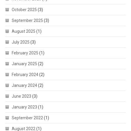
October 2025
(3)
September 2025
(3)
August 2025
(1)
July 2025
(3)
February 2025
(1)
January 2025
(2)
February 2024
(2)
January 2024
(2)
June 2023
(3)
January 2023
(1)
September 2022
(1)
August 2022
(1)