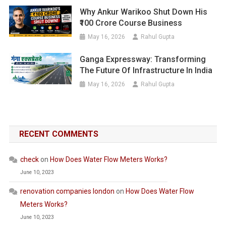
Why Ankur Warikoo Shut Down His
₹100 Crore Course Business
May 16, 2026
Rahul Gupta
Ganga Expressway: Transforming
The Future Of Infrastructure In India
May 16, 2026
Rahul Gupta
RECENT COMMENTS
check
on
How Does Water Flow Meters Works?
June 10, 2023
renovation companies london
on
How Does Water Flow
Meters Works?
June 10, 2023