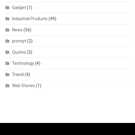
Gadget
(1)
Industrial Products
(49)
News
(56)
prompt
(2)
Quotes
(3)
Technology
(4)
Travel
(4)
Web Stories
(1)