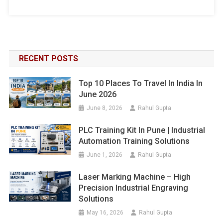
RECENT POSTS
Top 10 Places To Travel In India In
June 2026
June 8, 2026
Rahul Gupta
PLC Training Kit In Pune | Industrial
Automation Training Solutions
June 1, 2026
Rahul Gupta
Laser Marking Machine – High
Precision Industrial Engraving
Solutions
May 16, 2026
Rahul Gupta