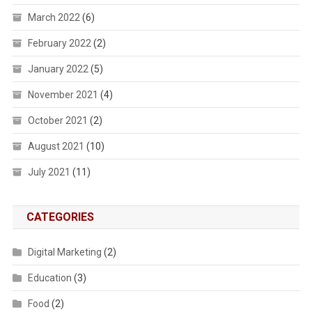
March 2022
(6)
February 2022
(2)
January 2022
(5)
November 2021
(4)
October 2021
(2)
August 2021
(10)
July 2021
(11)
CATEGORIES
Digital Marketing
(2)
Education
(3)
Food
(2)