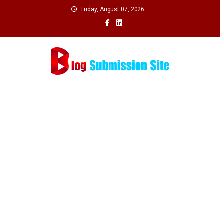
Skip
Friday, August 07, 2026
to
content