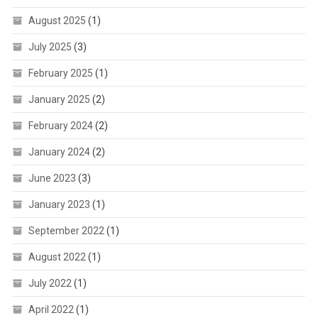
August 2025
(1)
July 2025
(3)
February 2025
(1)
January 2025
(2)
February 2024
(2)
January 2024
(2)
June 2023
(3)
January 2023
(1)
September 2022
(1)
August 2022
(1)
July 2022
(1)
April 2022
(1)