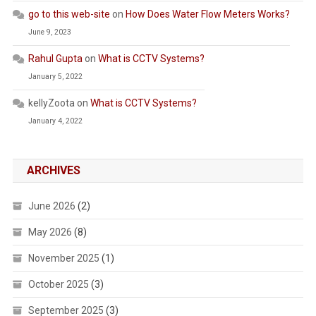
go to this web-site
on
How Does Water Flow Meters Works?
June 9, 2023
Rahul Gupta
on
What is CCTV Systems?
January 5, 2022
kellyZoota
on
What is CCTV Systems?
January 4, 2022
ARCHIVES
June 2026
(2)
May 2026
(8)
November 2025
(1)
October 2025
(3)
September 2025
(3)