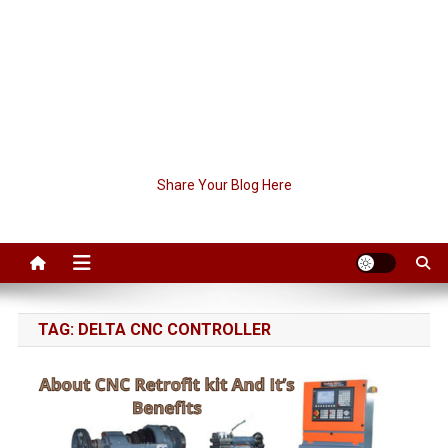
Share Your Blog Here
TAG:
DELTA CNC CONTROLLER