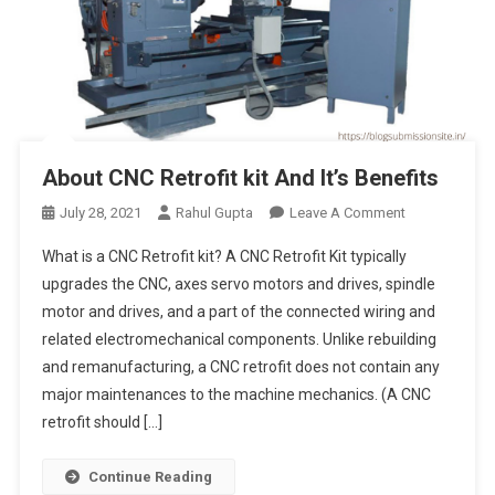
About CNC Retrofit kit And It’s Benefits
On
July 28, 2021
Rahul Gupta
Leave A Comment
About
What is a CNC Retrofit kit? A CNC Retrofit Kit typically
CNC
upgrades the CNC, axes servo motors and drives, spindle
Retrofit
motor and drives, and a part of the connected wiring and
Kit
related electromechanical components. Unlike rebuilding
And
It’s
and remanufacturing, a CNC retrofit does not contain any
Benefits
major maintenances to the machine mechanics. (A CNC
retrofit should […]
Continue Reading