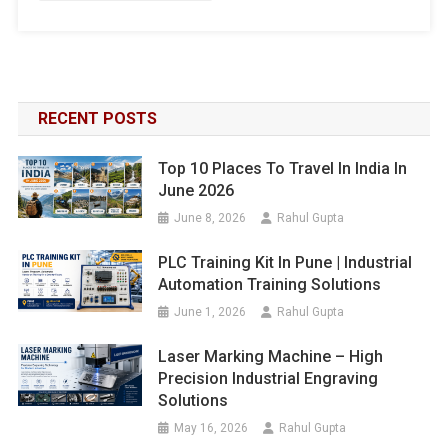
RECENT POSTS
Top 10 Places To Travel In India In
June 2026
June 8, 2026
Rahul Gupta
PLC Training Kit In Pune | Industrial
Automation Training Solutions
June 1, 2026
Rahul Gupta
Laser Marking Machine – High
Precision Industrial Engraving
Solutions
May 16, 2026
Rahul Gupta