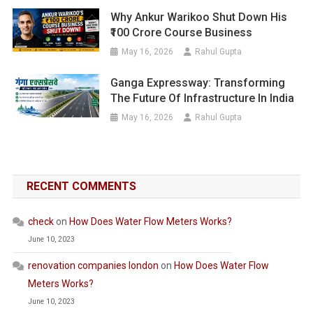
Why Ankur Warikoo Shut Down His
₹100 Crore Course Business
May 16, 2026
Rahul Gupta
Ganga Expressway: Transforming
The Future Of Infrastructure In India
May 16, 2026
Rahul Gupta
RECENT COMMENTS
check
on
How Does Water Flow Meters Works?
June 10, 2023
renovation companies london
on
How Does Water Flow
Meters Works?
June 10, 2023