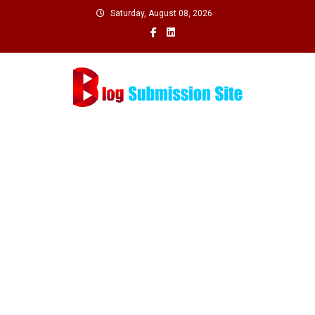
Skip
Saturday, August 08, 2026
to
content