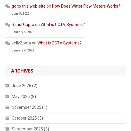
go to this web-site
on
How Does Water Flow Meters Works?
June 9, 2023
Rahul Gupta
on
What is CCTV Systems?
January 5, 2022
kellyZoota
on
What is CCTV Systems?
January 4, 2022
ARCHIVES
June 2026
(2)
May 2026
(8)
November 2025
(1)
October 2025
(3)
September 2025
(3)