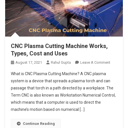
CNC Plasma Cutting Machine Works,
Types, Cost and Uses
On
August 17, 2021
Rahul Gupta
Leave A Comment
CNC
What is CNC Plasma Cutting Machine? A CNC plasma
Plasma
system is a device that spreads a plasma torch and can
Cutting
passage that torch in a path directed by a workplace. The
Machine
Term CNC is also known as Workstation Numerical Control,
Works,
Types,
which means that a computer is used to direct the
Cost
machine’s motion based on numerical […]
And
Uses
Continue Reading