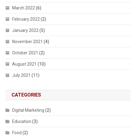
March 2022
(6)
February 2022
(2)
January 2022
(5)
November 2021
(4)
October 2021
(2)
August 2021
(10)
July 2021
(11)
CATEGORIES
Digital Marketing
(2)
Education
(3)
Food
(2)