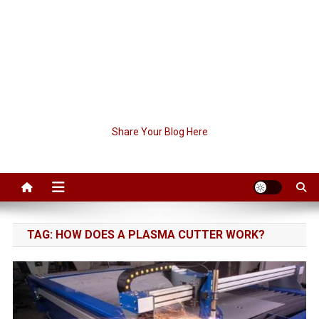
Share Your Blog Here
TAG:
HOW DOES A PLASMA CUTTER WORK?