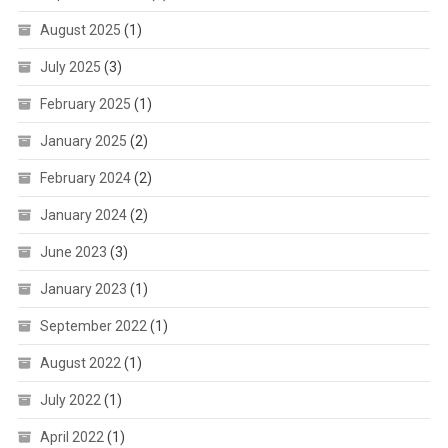
August 2025
(1)
July 2025
(3)
February 2025
(1)
January 2025
(2)
February 2024
(2)
January 2024
(2)
June 2023
(3)
January 2023
(1)
September 2022
(1)
August 2022
(1)
July 2022
(1)
April 2022
(1)