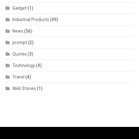
Gadget
(1)
Industrial Products
(49)
News
(56)
prompt
(2)
Quotes
(3)
Technology
(4)
Travel
(4)
Web Stories
(1)