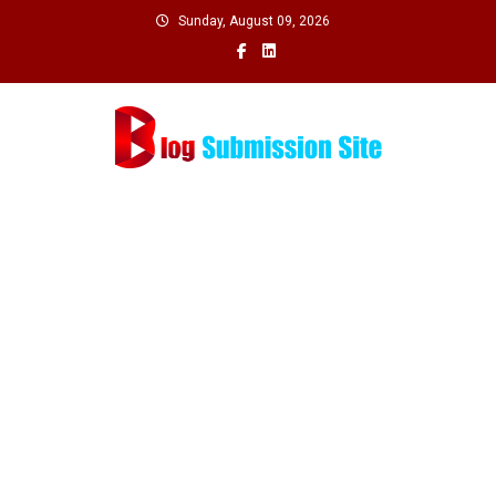
Skip
Sunday, August 09, 2026
to
content