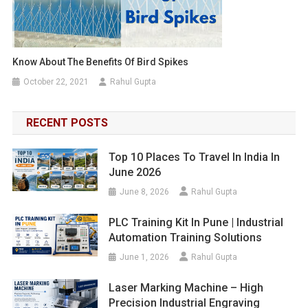
Know About The Benefits Of Bird Spikes
October 22, 2021
Rahul Gupta
RECENT POSTS
Top 10 Places To Travel In India In
June 2026
June 8, 2026
Rahul Gupta
PLC Training Kit In Pune | Industrial
Automation Training Solutions
June 1, 2026
Rahul Gupta
Laser Marking Machine – High
Precision Industrial Engraving