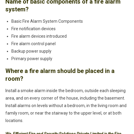
Name of basic components of a fire alarm
system?
Basic Fire Alarm System Components
Fire notification devices
Fire alarm devices introduced
Fire alarm control panel
Backup power supply
Primary power supply
Where a fire alarm should be placed in a
room?
Install a smoke alarm inside the bedroom, outside each sleeping
area, and on every corner of the house, including the basement.
Install alarms on levels without a bedroom, in the living room and
family room, or near the stairway to the upper level, or at both
locations.