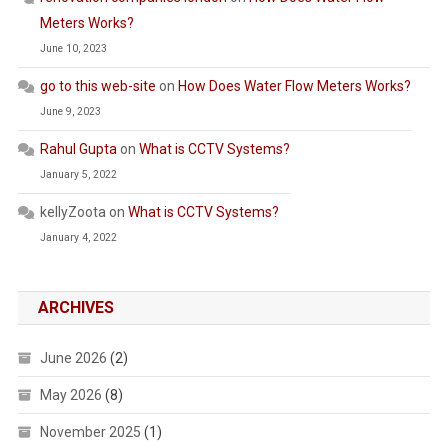
Meters Works?
June 10, 2023
go to this web-site
on
How Does Water Flow Meters Works?
June 9, 2023
Rahul Gupta
on
What is CCTV Systems?
January 5, 2022
kellyZoota
on
What is CCTV Systems?
January 4, 2022
ARCHIVES
June 2026
(2)
May 2026
(8)
November 2025
(1)