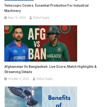
Telescopic Covers: Essential Protection For Industrial
Machinery
May 15, 2026
Rahul Gupta
Afghanistan Vs Bangladesh: Live Score, Match Highlights &
Streaming Details
October 3, 2025
Rahul Gupta