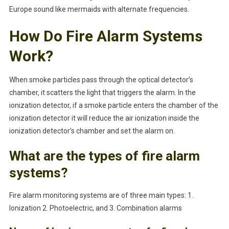
Europe sound like mermaids with alternate frequencies.
How Do Fire Alarm Systems
Work?
When smoke particles pass through the optical detector’s
chamber, it scatters the light that triggers the alarm. In the
ionization detector, if a smoke particle enters the chamber of the
ionization detector it will reduce the air ionization inside the
ionization detector’s chamber and set the alarm on.
What are the types of fire alarm
systems?
Fire alarm monitoring systems are of three main types: 1.
Ionization 2. Photoelectric, and 3. Combination alarms