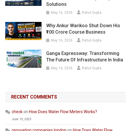
Solutions
May 16, 2026
Rahul Gupta
Why Ankur Warikoo Shut Down His
₹100 Crore Course Business
May 16, 2026
Rahul Gupta
Ganga Expressway: Transforming
The Future Of Infrastructure In India
May 16, 2026
Rahul Gupta
RECENT COMMENTS
check
on
How Does Water Flow Meters Works?
June 10, 2023
renovation companies london
on
How Does Water Flow