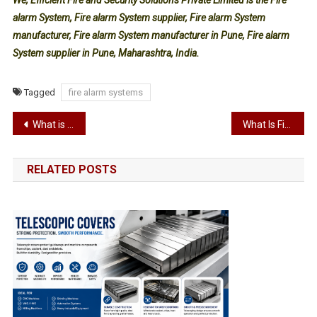
We,
Efficient Fire and Security Solutions Private Limited
is the Fire
alarm System, Fire alarm System supplier, Fire alarm System
manufacturer, Fire alarm System manufacturer in Pune, Fire alarm
System supplier in Pune, Maharashtra, India.
Tagged
fire alarm systems
Post
What is Foam Flooding System?
What Is Fire Hydrant System?
navigation
RELATED POSTS