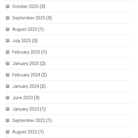
October 2025
(3)
September 2025
(3)
August 2025
(1)
July 2025
(3)
February 2025
(1)
January 2025
(2)
February 2024
(2)
January 2024
(2)
June 2023
(3)
January 2023
(1)
September 2022
(1)
August 2022
(1)