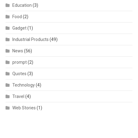
Education
(3)
Food
(2)
Gadget
(1)
Industrial Products
(49)
News
(56)
prompt
(2)
Quotes
(3)
Technology
(4)
Travel
(4)
Web Stories
(1)