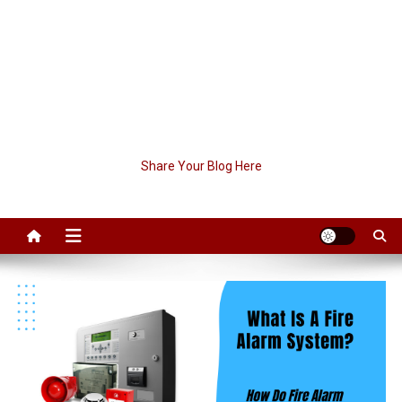
Share Your Blog Here