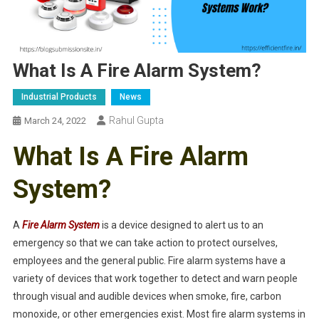
What Is A Fire Alarm System?
Industrial Products
News
Rahul Gupta
March 24, 2022
What Is A Fire Alarm
System?
A
Fire Alarm System
is a device designed to alert us to an
emergency so that we can take action to protect ourselves,
employees and the general public. Fire alarm systems have a
variety of devices that work together to detect and warn people
through visual and audible devices when smoke, fire, carbon
monoxide, or other emergencies exist. Most fire alarm systems in