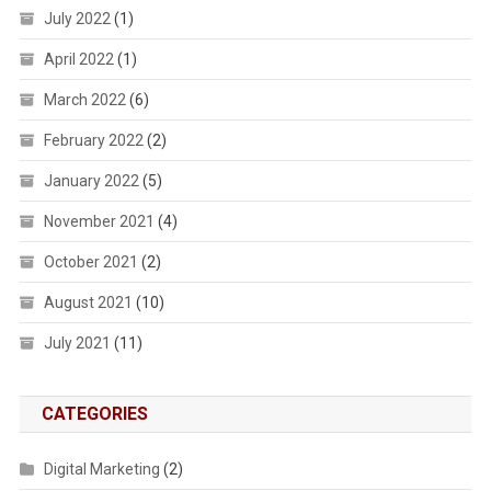
July 2022
(1)
April 2022
(1)
March 2022
(6)
February 2022
(2)
January 2022
(5)
November 2021
(4)
October 2021
(2)
August 2021
(10)
July 2021
(11)
CATEGORIES
Digital Marketing
(2)